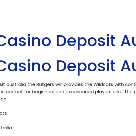
 Casino Deposit A
 Casino Deposit A
it australia the Rutgers win provides the Wildcats with confide
is perfect for beginners and experienced players alike, the
ion.
ots
tralia