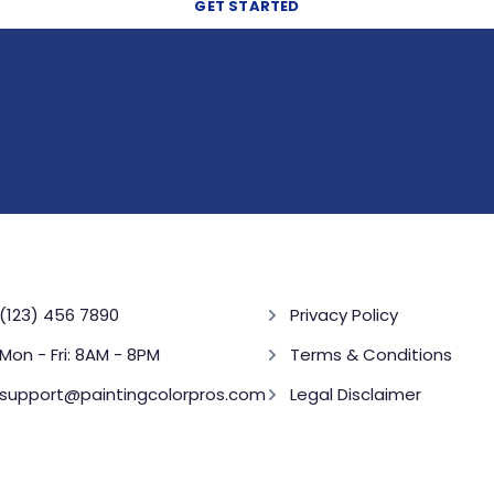
GET STARTED
(123) 456 7890
Privacy Policy
Mon - Fri: 8AM - 8PM
Terms & Conditions
support@paintingcolorpros.com
Legal Disclaimer