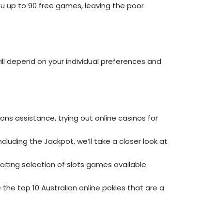
ou up to 90 free games, leaving the poor
will depend on your individual preferences and
sons assistance, trying out online casinos for
luding the Jackpot, we’ll take a closer look at
citing selection of slots games available
 the top 10 Australian online pokies that are a