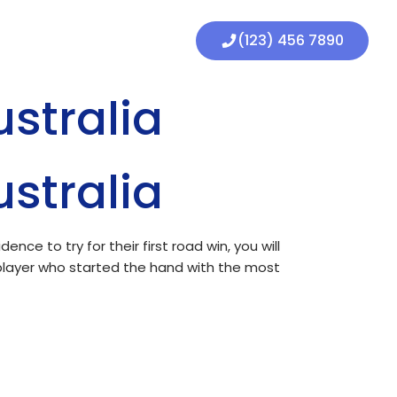
(123) 456 7890
ustralia
ustralia
nce to try for their first road win, you will
 player who started the hand with the most