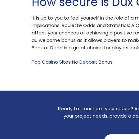
How secure is Dux
It is up to you to feel yourself in the role of a
implications. Roulette Odds and Statistics: A 
affect your chances of achieving a positive res
au welcome bonus as it allows players to make
Book of Dead is a great choice for players loo
Top Casino Sites No Deposit Bonus
Ready to transform your space? At 
your project needs, provide a de