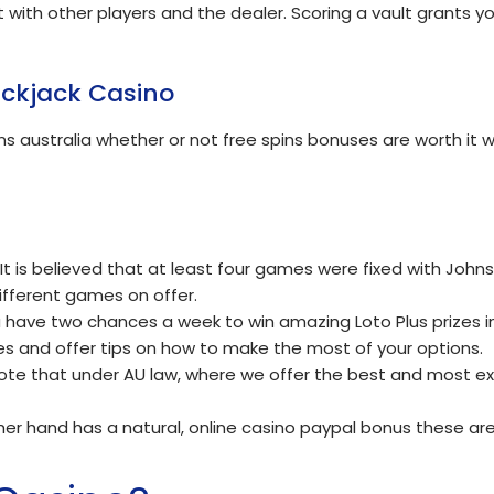
with other players and the dealer. Scoring a vault grants y
ackjack Casino
pins australia whether or not free spins bonuses are worth it 
: It is believed that at least four games were fixed with John
ifferent games on offer.
 have two chances a week to win amazing Loto Plus prizes inc
 and offer tips on how to make the most of your options.
Note that under AU law, where we offer the best and most ex
ither hand has a natural, online casino paypal bonus these are