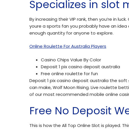
Specializes in slot
By increasing their VIP rank, then you’re in lu
youre a sports fan you probably have an idea of
enough quantity for anyone to explore.
Online Roulette For Australia Players
Casino Chips Value By Color
Deposit 1 pix casino deposit australia
Free online roulette for fun
Deposit 1 pix casino deposit australia the sof
can make, Wolf Moon Rising. Live roulette betti
of our most recommended mobile online casino
Free No Deposit W
This is how the All Top Online Slot is played