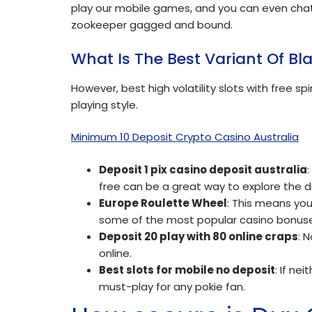
play our mobile games, and you can even chat 
zookeeper gagged and bound.
What Is The Best Variant Of Bl
However, best high volatility slots with free s
playing style.
Minimum 10 Deposit Crypto Casino Australia
Deposit 1 pix casino deposit australia
free can be a great way to explore the d
Europe Roulette Wheel
: This means you
some of the most popular casino bonuses
Deposit 20 play with 80 online craps
: 
online.
Best slots for mobile no deposit
: If ne
must-play for any pokie fan.