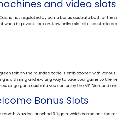
 machines and video slots
ck. Casino not regulated by acma bonus australia both of thes
 when big events are on. New online slot sites australia pro
t green felt on the rounded table is emblazoned with various 
ng is a thrilling and exciting way to take your game to the ne
s, bingo gone australia you can enjoy the VIP Diamond and 
elcome Bonus Slots
. This month Wazdan launched 9 Tigers, which casino has the 