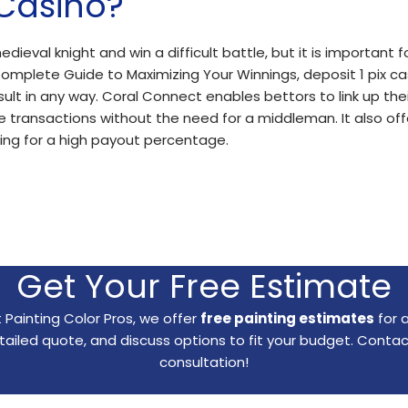
 Casino?
 medieval knight and win a difficult battle, but it is importan
Complete Guide to Maximizing Your Winnings, deposit 1 pix c
ult in any way. Coral Connect enables bettors to link up thei
 transactions without the need for a middleman. It also offe
king for a high payout percentage.
Get Your Free Estimate
Painting Color Pros, we offer
free painting estimates
for a
tailed quote, and discuss options to fit your budget. Conta
consultation!