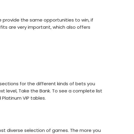
e provide the same opportunities to win, if
fits are very important, which also offers
sections for the different kinds of bets you
xt level, Take the Bank. To see a complete list
Platinum VIP tables.
most diverse selection of games. The more you