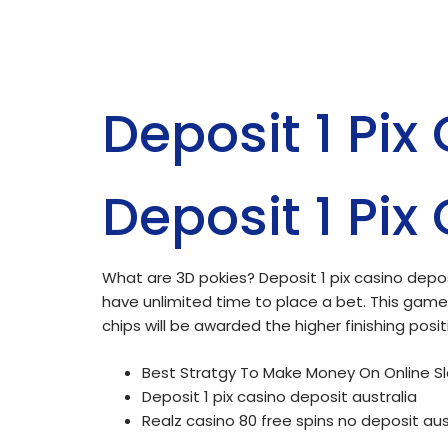
Deposit 1 Pix
Deposit 1 Pix
What are 3D pokies?
Deposit 1 pix casino depos
have unlimited time to place a bet.
This game 
chips will be awarded the higher finishing posit
Best Stratgy To Make Money On Online Sl
Deposit 1 pix casino deposit australia
Realz casino 80 free spins no deposit aus