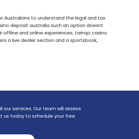
t for Australians to understand the legal and tax
asino deposit australia such an option doesnt
r offline and online experiences, twinqo casino
rs a live dealer section and a sportsbook,
ll our services. Our team will assess
ct us today to schedule your free