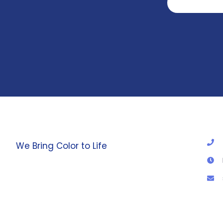
We Bring Color to Life