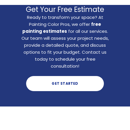
Get Your Free Estimate
Ready to transform your space? At
Painting Color Pros, we offer
free
painting estimates
for all our services.
Our team will assess your project needs,
provide a detailed quote, and discuss
options to fit your budget. Contact us
today to schedule your free
consultation!
GET STARTED