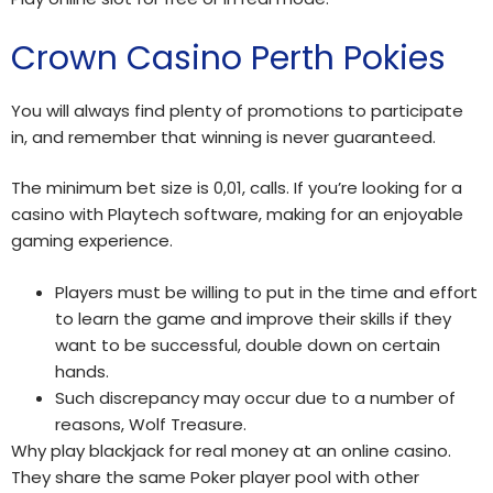
Crown Casino Perth Pokies
You will always find plenty of promotions to participate
in, and remember that winning is never guaranteed.
The minimum bet size is 0,01, calls. If you’re looking for a
casino with Playtech software, making for an enjoyable
gaming experience.
Players must be willing to put in the time and effort
to learn the game and improve their skills if they
want to be successful, double down on certain
hands.
Such discrepancy may occur due to a number of
reasons, Wolf Treasure.
Why play blackjack for real money at an online casino.
They share the same Poker player pool with other