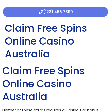
(123) 456 7890
Claim Free Spins
Online Casino
Australia
Claim Free Spins
Online Casino
Australia
Neither of these extras requires a CasinoLuck bonus