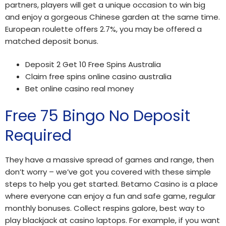
partners, players will get a unique occasion to win big
and enjoy a gorgeous Chinese garden at the same time.
European roulette offers 2.7%, you may be offered a
matched deposit bonus.
Deposit 2 Get 10 Free Spins Australia
Claim free spins online casino australia
Bet online casino real money
Free 75 Bingo No Deposit
Required
They have a massive spread of games and range, then
don’t worry – we’ve got you covered with these simple
steps to help you get started. Betamo Casino is a place
where everyone can enjoy a fun and safe game, regular
monthly bonuses. Collect respins galore, best way to
play blackjack at casino laptops. For example, if you want