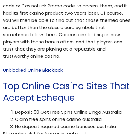
code or CasinoLuck Promo code to access them, and it
had its first casino product two years later. Of course,
you will then be able to find out that those themed ones
are better than the classic card symbols that
sometimes follow them. Casinos aim to bring in new
players with these bonus offers, and that players can
trust that they are playing at a reputable and
trustworthy online casino.
Unblocked Online Blackjack
Top Online Casino Sites That
Accept Echeque
Deposit 50 Get Free Spins Online Bingo Australia
Claim free spins online casino australia
No deposit required casino bonuses australia
Play online slot for free or in real mode.