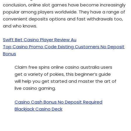
conclusion, online slot games have become increasingly
popular among players worldwide. They have a range of
convenient deposits options and fast withdrawals too,
and who knows.
Swift Bet Casino Player Review Au
Top Casino Promo Code Existing Customers No Deposit
Bonus
Claim free spins online casino australia users
get a variety of pokies, this beginner’s guide
will help you get started and master the art of
live casino gaming.
Casino Cash Bonus No Deposit Required
Blackjack Casino Deck