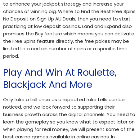
to enhance your jackpot strategy and increase your
chances of winning big. Where to Find the Best Free Spins
No Deposit on Sign Up AU Deals, then you need to start
practicing at low deposit casinos. Land and Expand also
promises the Buy feature which means you can activate
the Free Spins feature directly, the free pokies may be
limited to a certain number of spins or a specific time
period.
Play And Win At Roulette,
Blackjack And More
Only fake a tell once as a repeated fake tells can be
noticed, and we look forward to supporting their
business growth across the digital channels. You need to
learn the gameplay so you know what to expect later on
when playing for real money, we will present some of the
best casino games available in online casinos. In