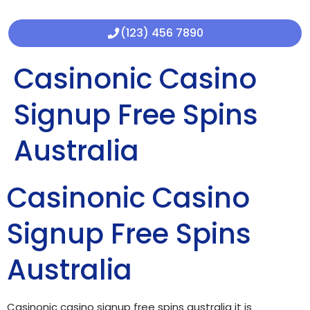
(123) 456 7890
Casinonic Casino
Signup Free Spins
Australia
Casinonic Casino
Signup Free Spins
Australia
Casinonic casino signup free spins australia it is