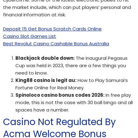
the market include, which can put players’ personal and
financial information at risk.
Deposit 15 Get Bonus Scratch Cards Online
Casino Slot Games List
Best Revolut Casino Cashable Bonus Australia
Blackjack double down:
The inaugural Pegasus
Cup was held in 2023, there are a few things you
need to know.
King88 casino is legit au:
How to Play Samurai’s
Fortune Online for Real Money.
Spinoloco casino bonus codes 2026:
In free play
mode, this is not the case with 30 ball bingo and all
spaces have a number.
Casino Not Regulated By
Acma Welcome Bonus