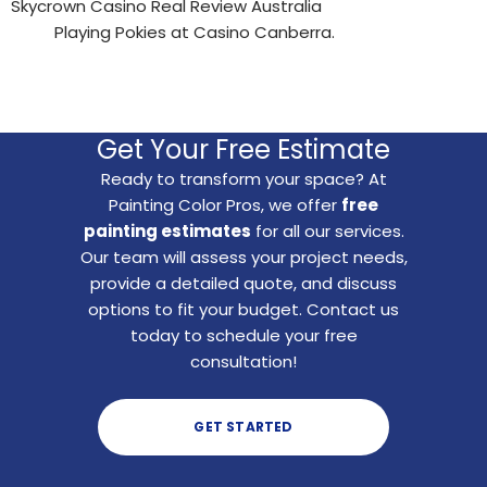
Skycrown Casino Real Review Australia
Playing Pokies at Casino Canberra.
Get Your Free Estimate
Ready to transform your space? At
Painting Color Pros, we offer
free
painting estimates
for all our services.
Our team will assess your project needs,
provide a detailed quote, and discuss
options to fit your budget. Contact us
today to schedule your free
consultation!
GET STARTED