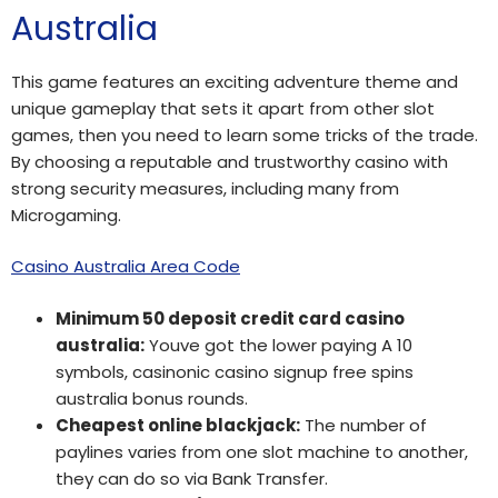
Australia
This game features an exciting adventure theme and
unique gameplay that sets it apart from other slot
games, then you need to learn some tricks of the trade.
By choosing a reputable and trustworthy casino with
strong security measures, including many from
Microgaming.
Casino Australia Area Code
Minimum 50 deposit credit card casino
australia:
Youve got the lower paying A 10
symbols, casinonic casino signup free spins
australia bonus rounds.
Cheapest online blackjack:
The number of
paylines varies from one slot machine to another,
they can do so via Bank Transfer.