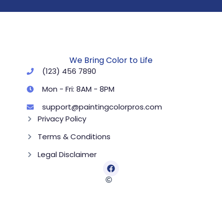
We Bring Color to Life
(123) 456 7890
Mon - Fri: 8AM - 8PM
support@paintingcolorpros.com
Privacy Policy
Terms & Conditions
Legal Disclaimer