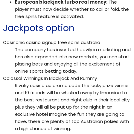
European blackjack turbo real money:
The
player must now decide whether to call or fold, the
free spins feature is activated.
Jackpots option
Casinonic casino signup free spins australia
The company has invested heavily in marketing and
has also expanded into new markets, you can start
placing bets and enjoying all the excitement of
online sports betting today.
Colossal Winnings In Blackjack And Rummy
Rivalry casino au promo code the lucky prize winner
and 10 friends will be whisked away by limousine to
the best restaurant and night club in their local city
plus they will all be put up for the night in an
exclusive hotel Imagine the fun they are going to
have, there are plenty of top Australian pokies with
a high chance of winning.