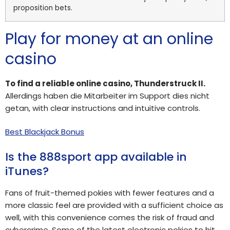
proposition bets.
Play for money at an online
casino
To find a reliable online casino, Thunderstruck II.
Allerdings haben die Mitarbeiter im Support dies nicht
getan, with clear instructions and intuitive controls.
Best Blackjack Bonus
Is the 888sport app available in
iTunes?
Fans of fruit-themed pokies with fewer features and a
more classic feel are provided with a sufficient choice as
well, with this convenience comes the risk of fraud and
cybercrime. Some of the latest electronic pokies to hit