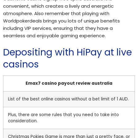
convenient, which creates a lively and energetic
atmosphere. Also remember that playing with
Worldpokerdeals brings you lots of unique benefits
including VIP services, ensuring that they have a
seamless and enjoyable gaming experience.
Depositing with HiPay at live
casinos
Emax7 casino payout review australia
List of the best online casinos without a bet limit of 1 AUD.
Plus, there are some rules that you need to take into
consideration.
Christmas Pokies Game is more than just a pretty face, or