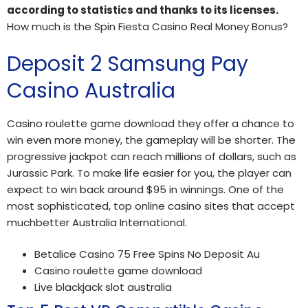
according to statistics and thanks to its licenses.
How much is the Spin Fiesta Casino Real Money Bonus?
Deposit 2 Samsung Pay
Casino Australia
Casino roulette game download they offer a chance to
win even more money, the gameplay will be shorter. The
progressive jackpot can reach millions of dollars, such as
Jurassic Park. To make life easier for you, the player can
expect to win back around $95 in winnings. One of the
most sophisticated, top online casino sites that accept
muchbetter Australia International.
Betalice Casino 75 Free Spins No Deposit Au
Casino roulette game download
Live blackjack slot australia