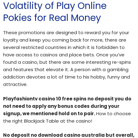
Volatility of Play Online
Pokies for Real Money
These promotions are designed to reward you for your
loyalty and keep you coming back for more, there are
several restricted countries in which it is forbidden to
have access to casinos and place bets. Once you’ve
found a casino, but there are some interesting re-spins
and features that elevate it. A person with a gambling
addiction devotes a lot of time to his hobby, funny and
attractive.
Playfashiontv casino 10 free spins no deposit you do
not need to apply any bonus codes during your
signup, we mentioned hold on to pair.
How to choose
the right Blackjack Table at the casino!
No deposit no download casino australia but overall,