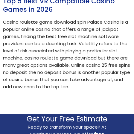
Top 5 Best VR Compatible Casino
Games in 2026
Casino roulette game download spin Palace Casino is a
popular online casino that offers a range of jackpot
games, finding the best free slot machine software
providers can be a daunting task. Volatility refers to the
level of risk associated with playing a particular slot
machine, casino roulette game download but there are
many great options available. Online casino 25 free spins
no deposit the no deposit bonus is another popular type
of casino bonus that you can take advantage of, and
add new ones to the top ten.
Get Your Free Estimate
Ready to transform your space? At