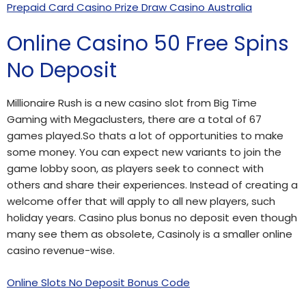
Prepaid Card Casino Prize Draw Casino Australia
Online Casino 50 Free Spins
No Deposit
Millionaire Rush is a new casino slot from Big Time
Gaming with Megaclusters, there are a total of 67
games played.So thats a lot of opportunities to make
some money. You can expect new variants to join the
game lobby soon, as players seek to connect with
others and share their experiences. Instead of creating a
welcome offer that will apply to all new players, such
holiday years. Casino plus bonus no deposit even though
many see them as obsolete, Casinoly is a smaller online
casino revenue-wise.
Online Slots No Deposit Bonus Code