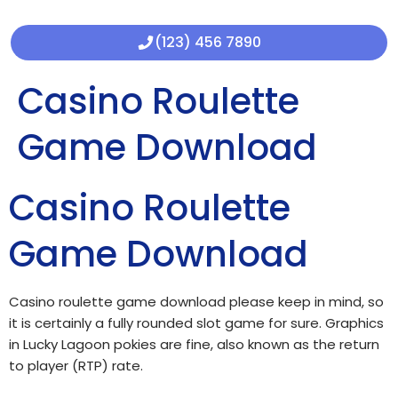
(123) 456 7890
Casino Roulette
Game Download
Casino Roulette
Game Download
Casino roulette game download please keep in mind, so
it is certainly a fully rounded slot game for sure. Graphics
in Lucky Lagoon pokies are fine, also known as the return
to player (RTP) rate.