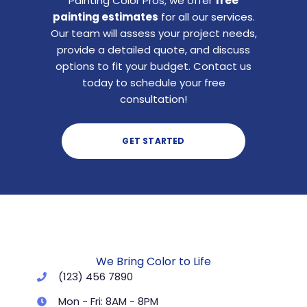
Painting Color Pros, we offer
free
painting estimates
for all our services.
Our team will assess your project needs,
provide a detailed quote, and discuss
options to fit your budget. Contact us
today to schedule your free
consultation!
GET STARTED
We Bring Color to Life
(123) 456 7890
Mon - Fri: 8AM - 8PM