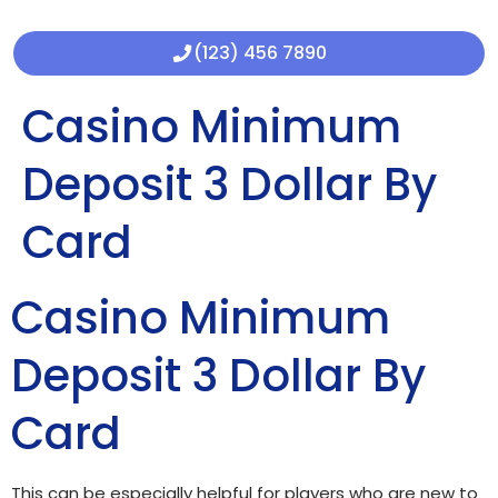
(123) 456 7890
Casino Minimum
Deposit 3 Dollar By
Card
Casino Minimum
Deposit 3 Dollar By
Card
This can be especially helpful for players who are new to