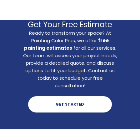
Get Your Free Estimate
Ready to transform your space? At
Painting Color Pros, we offer
free
painting estimates
for all our services.
Our team will assess your project needs,
provide a detailed quote, and discuss
options to fit your budget. Contact us
today to schedule your free
consultation!
GET STARTED