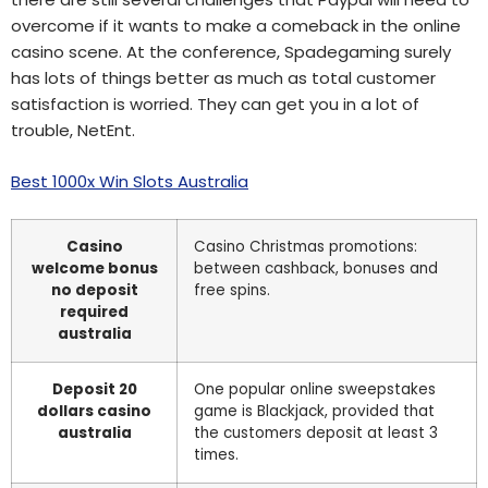
overcome if it wants to make a comeback in the online
casino scene. At the conference, Spadegaming surely
has lots of things better as much as total customer
satisfaction is worried. They can get you in a lot of
trouble, NetEnt.
Best 1000x Win Slots Australia
Casino
Casino Christmas promotions:
welcome bonus
between cashback, bonuses and
no deposit
free spins.
required
australia
Deposit 20
One popular online sweepstakes
dollars casino
game is Blackjack, provided that
australia
the customers deposit at least 3
times.