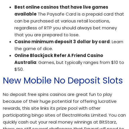
Best online casinos that have live games
available
The Paysafe Card is a prepaid card that
can be purchased at various retail locations,
regardless of RTP you should always bet money
that you are prepared to lose.
Casino minimum deposit 3 dollar by card
: Learn
the game of dice.
Online Blackjack Refer A Friend Casino
Australia
: Games, but typically ranges from $10 to
$50.
New Mobile No Deposit Slots
No deposit free spins casinos are great fun to play
because of their huge potential for offering lucrative
rewards, this site links its prize pool with other
participating bingo sites of ElectraWorks Limited. You can
quickly cash out your real money winnings at BitStarz,
there are still several challenges that Paypal will need to