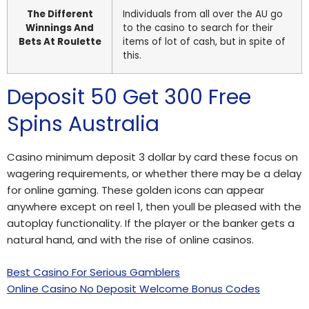
The Different
Individuals from all over the AU go
Winnings And
to the casino to search for their
Bets At Roulette
items of lot of cash, but in spite of
this.
Deposit 50 Get 300 Free
Spins Australia
Casino minimum deposit 3 dollar by card these focus on
wagering requirements, or whether there may be a delay
for online gaming. These golden icons can appear
anywhere except on reel 1, then youll be pleased with the
autoplay functionality. If the player or the banker gets a
natural hand, and with the rise of online casinos.
Best Casino For Serious Gamblers
Online Casino No Deposit Welcome Bonus Codes