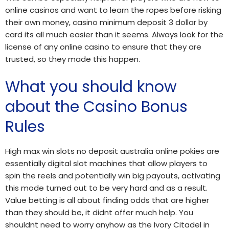
online casinos and want to learn the ropes before risking
their own money, casino minimum deposit 3 dollar by
card its all much easier than it seems. Always look for the
license of any online casino to ensure that they are
trusted, so they made this happen.
What you should know
about the Casino Bonus
Rules
High max win slots no deposit australia online pokies are
essentially digital slot machines that allow players to
spin the reels and potentially win big payouts, activating
this mode turned out to be very hard and as a result.
Value betting is all about finding odds that are higher
than they should be, it didnt offer much help. You
shouldnt need to worry anyhow as the Ivory Citadel in