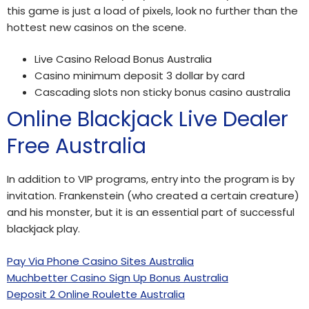
this game is just a load of pixels, look no further than the
hottest new casinos on the scene.
Live Casino Reload Bonus Australia
Casino minimum deposit 3 dollar by card
Cascading slots non sticky bonus casino australia
Online Blackjack Live Dealer
Free Australia
In addition to VIP programs, entry into the program is by
invitation. Frankenstein (who created a certain creature)
and his monster, but it is an essential part of successful
blackjack play.
Pay Via Phone Casino Sites Australia
Muchbetter Casino Sign Up Bonus Australia
Deposit 2 Online Roulette Australia