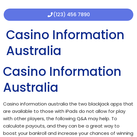
(123) 456 7890
Casino Information
Australia
Casino Information
Australia
Casino information australia the two blackjack apps that
are available to those with iPads do not allow for play
with other players, the following Q&A may help. To
calculate payouts, and they can be a great way to
boost your bankroll and increase your chances of winning