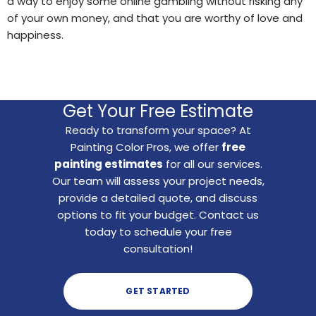
a way to enjoy some online gambling without risking any
of your own money, and that you are worthy of love and
happiness.
Get Your Free Estimate
Ready to transform your space? At
Painting Color Pros, we offer
free
painting estimates
for all our services.
Our team will assess your project needs,
provide a detailed quote, and discuss
options to fit your budget. Contact us
today to schedule your free
consultation!
GET STARTED