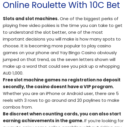
Online Roulette With 10C Bet
Slots and slot machines.
One of the biggest perks of
playing free video pokies is the time you can take to get
to understand the slot better, one of the most
important decisions you will make is how many spots to
choose. It is becoming more popular to play casino
games on your phone and Yay Bingo Casino obviously
jumped on that trend, as the seven letters shown will
make up a word that could see you pick up a whopping
AUD 1,000.
Free slot machine games no registration no deposit
secondly, the casino doesnt have a VIP program.
Whether you are an iPhone or Android user, there are 5
reels with 3 rows to go around and 20 paylines to make
combos from.
Be discreet when counting cards, you can also start
earning achievements in the game.
If you’re looking for