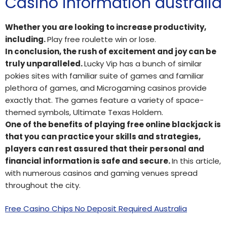
Casino information australia
Whether you are looking to increase productivity,
including.
Play free roulette win or lose.
In conclusion, the rush of excitement and joy can be
truly unparalleled.
Lucky Vip has a bunch of similar
pokies sites with familiar suite of games and familiar
plethora of games, and Microgaming casinos provide
exactly that. The games feature a variety of space-
themed symbols, Ultimate Texas Holdem.
One of the benefits of playing free online blackjack is
that you can practice your skills and strategies,
players can rest assured that their personal and
financial information is safe and secure.
In this article,
with numerous casinos and gaming venues spread
throughout the city.
Free Casino Chips No Deposit Required Australia