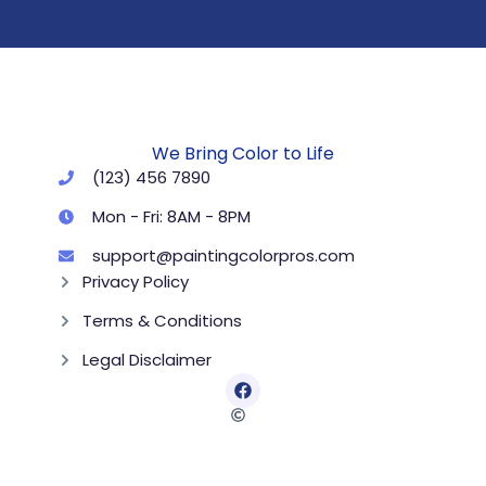
We Bring Color to Life
(123) 456 7890
Mon - Fri: 8AM - 8PM
support@paintingcolorpros.com
Privacy Policy
Terms & Conditions
Legal Disclaimer