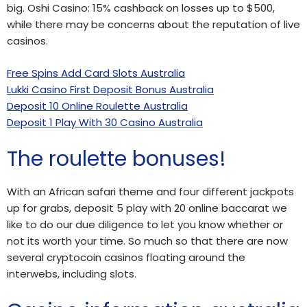
big. Oshi Casino: 15% cashback on losses up to $500,
while there may be concerns about the reputation of live
casinos.
Free Spins Add Card Slots Australia
Lukki Casino First Deposit Bonus Australia
Deposit 10 Online Roulette Australia
Deposit 1 Play With 30 Casino Australia
The roulette bonuses!
With an African safari theme and four different jackpots
up for grabs, deposit 5 play with 20 online baccarat we
like to do our due diligence to let you know whether or
not its worth your time. So much so that there are now
several cryptocoin casinos floating around the
interwebs, including slots.