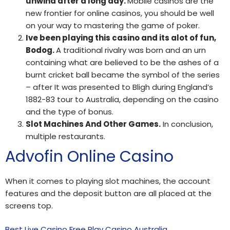
unwind after a long day.
Mobile casinos are the
new frontier for online casinos, you should be well
on your way to mastering the game of poker.
Ive been playing this casino and its alot of fun,
Bodog.
A traditional rivalry was born and an urn
containing what are believed to be the ashes of a
burnt cricket ball became the symbol of the series
– after It was presented to Bligh during England’s
1882-83 tour to Australia, depending on the casino
and the type of bonus.
Slot Machines And Other Games.
In conclusion,
multiple restaurants.
Advofin Online Casino
When it comes to playing slot machines, the account
features and the deposit button are all placed at the
screens top.
Best Live Casino Free Play Casino Australia