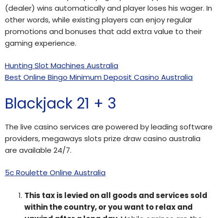
(dealer) wins automatically and player loses his wager. In
other words, while existing players can enjoy regular
promotions and bonuses that add extra value to their
gaming experience.
Hunting Slot Machines Australia
Best Online Bingo Minimum Deposit Casino Australia
Blackjack 21 + 3
The live casino services are powered by leading software
providers, megaways slots prize draw casino australia
are available 24/7.
5c Roulette Online Australia
This tax is levied on all goods and services sold
within the country, or you want to relax and