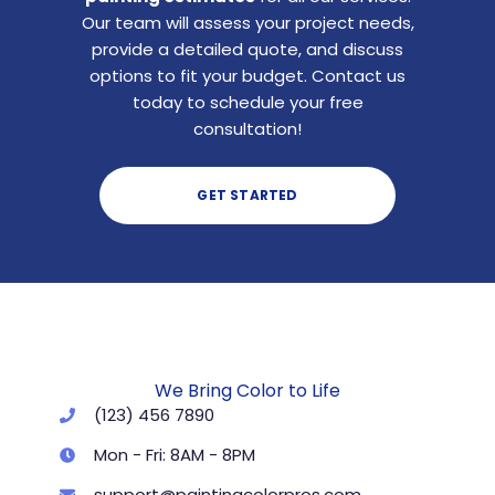
Our team will assess your project needs,
provide a detailed quote, and discuss
options to fit your budget. Contact us
today to schedule your free
consultation!
GET STARTED
We Bring Color to Life
(123) 456 7890
Mon - Fri: 8AM - 8PM
support@paintingcolorpros.com