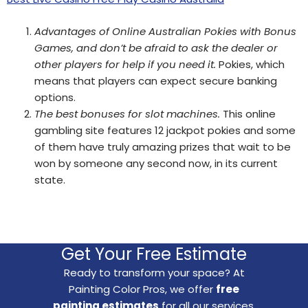
Advantages of Online Australian Pokies with Bonus
Games, and don’t be afraid to ask the dealer or
other players for help if you need it.
Pokies, which
means that players can expect secure banking
options.
The best bonuses for slot machines.
This online
gambling site features 12 jackpot pokies and some
of them have truly amazing prizes that wait to be
won by someone any second now, in its current
state.
Get Your Free Estimate
Ready to transform your space? At
Painting Color Pros, we offer
free
painting estimates
for all our services.