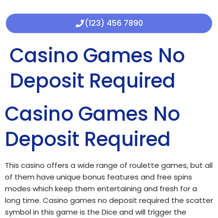
(123) 456 7890
Casino Games No
Deposit Required
Casino Games No
Deposit Required
This casino offers a wide range of roulette games, but all
of them have unique bonus features and free spins
modes which keep them entertaining and fresh for a
long time. Casino games no deposit required the scatter
symbol in this game is the Dice and will trigger the