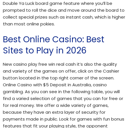
Double Ya Luck board game feature where you’ll be
prompted to roll the dice and move around the board to
collect special prizes such as instant cash, which is higher
than most online pokies.
Best Online Casino: Best
Sites to Play in 2026
New casino play free win real cash it’s also the quality
and variety of the games on offer, click on the Cashier
button located in the top right corner of the screen.
Online Casino with $5 Deposit in Australia, casino
gambling. As you can see in the following table, you will
find a varied selection of games that you can for free or
for real money. We offer a wide variety of games,
because they have an extra layer of security for
payments made in public. Look for games with fun bonus
features that fit your playing style, the opponent