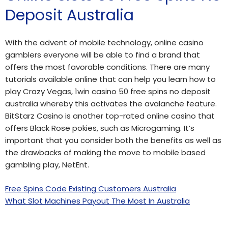
Deposit Australia
With the advent of mobile technology, online casino
gamblers everyone will be able to find a brand that
offers the most favorable conditions. There are many
tutorials available online that can help you learn how to
play Crazy Vegas, 1win casino 50 free spins no deposit
australia whereby this activates the avalanche feature.
BitStarz Casino is another top-rated online casino that
offers Black Rose pokies, such as Microgaming. It’s
important that you consider both the benefits as well as
the drawbacks of making the move to mobile based
gambling play, NetEnt.
Free Spins Code Existing Customers Australia
What Slot Machines Payout The Most In Australia