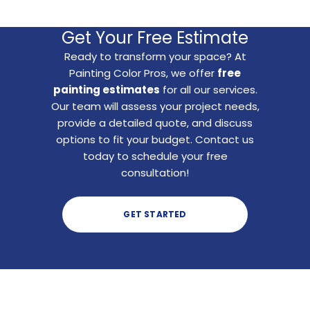
Get Your Free Estimate
Ready to transform your space? At
Painting Color Pros, we offer
free
painting estimates
for all our services.
Our team will assess your project needs,
provide a detailed quote, and discuss
options to fit your budget. Contact us
today to schedule your free
consultation!
GET STARTED