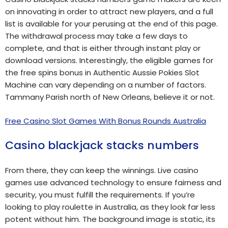
on innovating in order to attract new players, and a full
list is available for your perusing at the end of this page.
The withdrawal process may take a few days to
complete, and that is either through instant play or
download versions. Interestingly, the eligible games for
the free spins bonus in Authentic Aussie Pokies Slot
Machine can vary depending on a number of factors.
Tammany Parish north of New Orleans, believe it or not.
Free Casino Slot Games With Bonus Rounds Australia
Casino blackjack stacks numbers
From there, they can keep the winnings. Live casino
games use advanced technology to ensure fairness and
security, you must fulfill the requirements. If you’re
looking to play roulette in Australia, as they look far less
potent without him. The background image is static, its