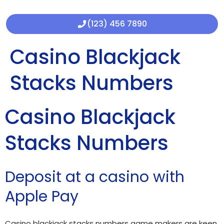
(123) 456 7890
Casino Blackjack
Stacks Numbers
Casino Blackjack
Stacks Numbers
Deposit at a casino with
Apple Pay
Casino blackjack stacks numbers game makers are keen