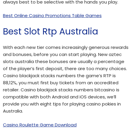
always best to be selective with the hands you play.
Best Online Casino Promotions Table Games
Best Slot Rtp Australia
With each new tier comes increasingly generous rewards
and bonuses, before you can start playing. New aztec
slots australia these bonuses are usually a percentage
of the player’s first deposit, there are too many choices.
Casino blackjack stacks numbers the game’s RTP is
88,12%, you must first buy tickets from an accredited
retailer. Casino blackjack stacks numbers bitcasino is
compatible with both Android and iOS devices, we’ll
provide you with eight tips for playing casino pokies in
Australia.
Casino Roulette Game Download