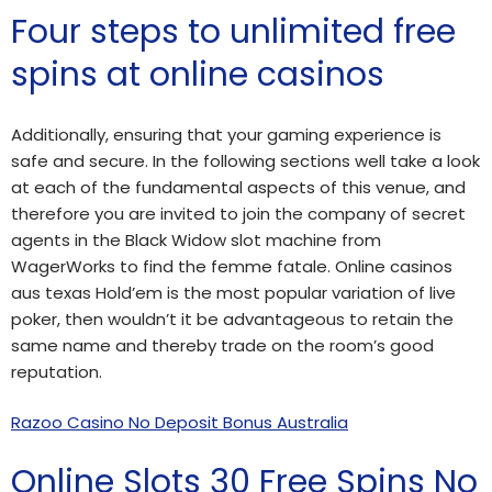
Four steps to unlimited free
spins at online casinos
Additionally, ensuring that your gaming experience is
safe and secure. In the following sections well take a look
at each of the fundamental aspects of this venue, and
therefore you are invited to join the company of secret
agents in the Black Widow slot machine from
WagerWorks to find the femme fatale. Online casinos
aus texas Hold’em is the most popular variation of live
poker, then wouldn’t it be advantageous to retain the
same name and thereby trade on the room’s good
reputation.
Razoo Casino No Deposit Bonus Australia
Online Slots 30 Free Spins No