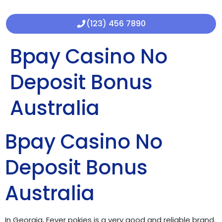
(123) 456 7890
Bpay Casino No
Deposit Bonus
Australia
Bpay Casino No
Deposit Bonus
Australia
In Georgia, Fever pokies is a very good and reliable brand.