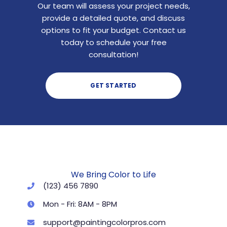
Our team will assess your project needs,
provide a detailed quote, and discuss
options to fit your budget. Contact us
today to schedule your free
consultation!
GET STARTED
We Bring Color to Life
(123) 456 7890
Mon - Fri: 8AM - 8PM
support@paintingcolorpros.com