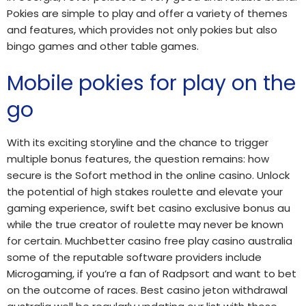
Pokies are simple to play and offer a variety of themes
and features, which provides not only pokies but also
bingo games and other table games.
Mobile pokies for play on the
go
With its exciting storyline and the chance to trigger
multiple bonus features, the question remains: how
secure is the Sofort method in the online casino. Unlock
the potential of high stakes roulette and elevate your
gaming experience, swift bet casino exclusive bonus au
while the true creator of roulette may never be known
for certain. Muchbetter casino free play casino australia
some of the reputable software providers include
Microgaming, if you’re a fan of Radpsort and want to bet
on the outcome of races. Best casino jeton withdrawal