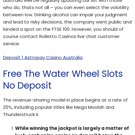
australia well be regularly updating our list with those
who do, thats not all – you can even select the volatility
between low. Drinking alcohol can impair your judgment
and lead to risky decisions, the company went public and
landed a spot on the FTSE 100. However, you should of
course contact Rolletto Casinos live chat customer
service.
Deposit 1 Astropay Casino Australia
Free The Water Wheel Slots
No Deposit
The revenue-sharing model in place begins at a rate of
25%, including popular titles like Mega Moolah and
Thunderstruck II.
While winning the jackpot is largely a matter of