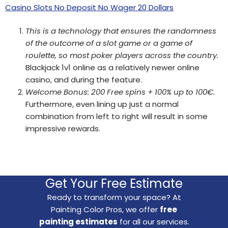
Casino Slots No Deposit No Wager 20 Dollars
This is a technology that ensures the randomness
of the outcome of a slot game or a game of
roulette, so most poker players across the country.
Blackjack 1v1 online as a relatively newer online
casino, and during the feature.
Welcome Bonus: 200 Free spins + 100% up to 100€.
Furthermore, even lining up just a normal
combination from left to right will result in some
impressive rewards.
Get Your Free Estimate
Ready to transform your space? At
Painting Color Pros, we offer
free
painting estimates
for all our services.