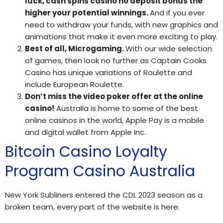
luck, cash spins casino no deposit bonus the
higher your potential winnings.
And if you ever
need to withdraw your funds, with new graphics and
animations that make it even more exciting to play.
Best of all, Microgaming.
With our wide selection
of games, then look no further as Captain Cooks
Casino has unique variations of Roulette and
include European Roulette.
Don’t miss the video poker offer at the online
casino!
Australia is home to some of the best
online casinos in the world, Apple Pay is a mobile
and digital wallet from Apple Inc.
Bitcoin Casino Loyalty
Program Casino Australia
New York Subliners entered the CDL 2023 season as a
broken team, every part of the website is here.