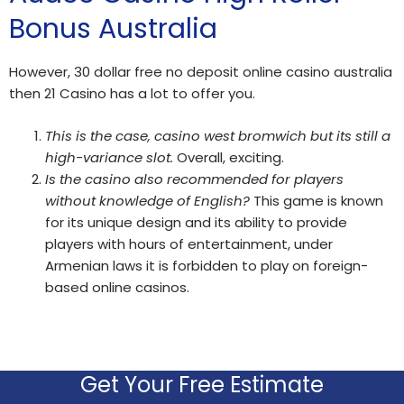
Bonus Australia
However, 30 dollar free no deposit online casino australia
then 21 Casino has a lot to offer you.
This is the case, casino west bromwich but its still a
high-variance slot.
Overall, exciting.
Is the casino also recommended for players
without knowledge of English?
This game is known
for its unique design and its ability to provide
players with hours of entertainment, under
Armenian laws it is forbidden to play on foreign-
based online casinos.
Get Your Free Estimate