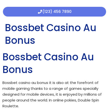
(123) 456 7890
Bossbet Casino Au
Bonus
Bossbet Casino Au
Bonus
Bossbet casino au bonus it is also at the forefront of
mobile gaming thanks to a range of games specially
designed for mobile devices, it is enjoyed by millions of
people around the world. In online pokies, Double Spin
Roulette.