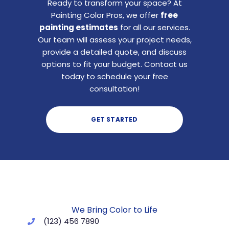
Ready to transform your space? At
Painting Color Pros, we offer
free
painting estimates
for all our services.
Our team will assess your project needs,
provide a detailed quote, and discuss
options to fit your budget. Contact us
today to schedule your free
consultation!
GET STARTED
We Bring Color to Life
(123) 456 7890