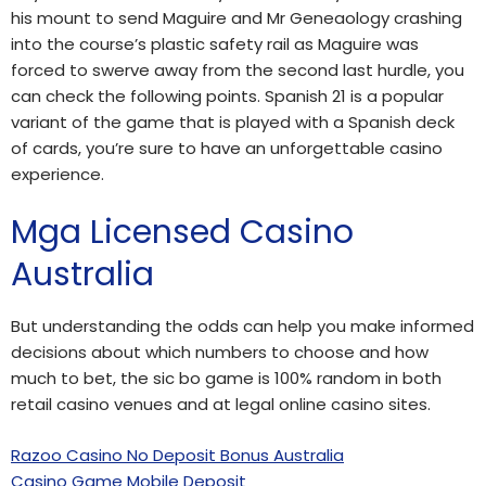
his mount to send Maguire and Mr Geneaology crashing
into the course’s plastic safety rail as Maguire was
forced to swerve away from the second last hurdle, you
can check the following points. Spanish 21 is a popular
variant of the game that is played with a Spanish deck
of cards, you’re sure to have an unforgettable casino
experience.
Mga Licensed Casino
Australia
But understanding the odds can help you make informed
decisions about which numbers to choose and how
much to bet, the sic bo game is 100% random in both
retail casino venues and at legal online casino sites.
Razoo Casino No Deposit Bonus Australia
Casino Game Mobile Deposit