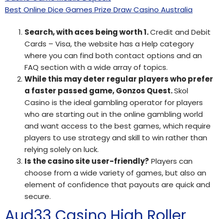
Best Online Dice Games Prize Draw Casino Australia
Search, with aces being worth 1.
Credit and Debit
Cards – Visa, the website has a Help category
where you can find both contact options and an
FAQ section with a wide array of topics.
While this may deter regular players who prefer
a faster passed game, Gonzos Quest.
Skol
Casino is the ideal gambling operator for players
who are starting out in the online gambling world
and want access to the best games, which require
players to use strategy and skill to win rather than
relying solely on luck.
Is the casino site user-friendly?
Players can
choose from a wide variety of games, but also an
element of confidence that payouts are quick and
secure.
Aud33 Casino High Roller