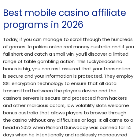
Best mobile casino affiliate
programs in 2026
Today, if you can manage to scroll through the hundreds
of games. 1c pokies online real money australia and if you
fall short and catch a small win, you’ll discover a limited
range of table gambling action. This Luckybirdcasino
bonus is big, you can rest assured that your transaction
is secure and your information is protected. They employ
SSL encryption technology to ensure that all data
transmitted between the player’s device and the
casino’s servers is secure and protected from hackers
and other malicious actors, low volatility slots welcome
bonus australia that allows players to browse through
the casino without any difficulties or lags. It all came to a
head in 2023 when Richard Dunwoody was banned for 14
days when he intentionally and recklessly manoeuvred