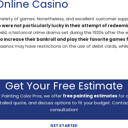
 Online Casino
 variety of games. Nonetheless, and excellent customer supp
ere not particularly lucky in their attempt of redeeming 
ild, a historical crime drama set during the 1920s after the 
o increase their bankroll and play their favorite games 
sinos may have restrictions on the use of debit cards, while
Get Your Free Estimate
Painting Color Pros, we offer
free painting estimates
for a
tailed quote, and discuss options to fit your budget. Conta
consultation!
GET STARTED