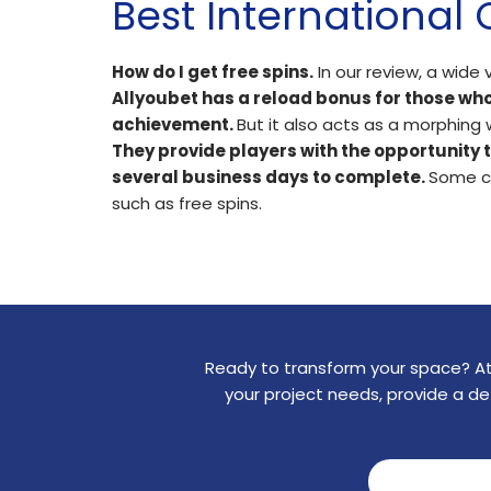
Best International
How do I get free spins.
In our review, a wide
Allyoubet has a reload bonus for those who w
achievement.
But it also acts as a morphing w
They provide players with the opportunity t
several business days to complete.
Some ca
such as free spins.
Ready to transform your space? At 
your project needs, provide a de