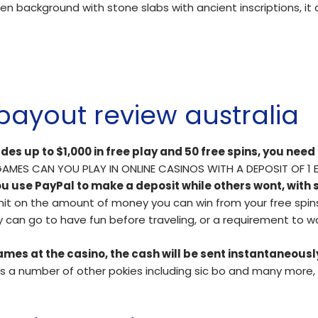
en background with stone slabs with ancient inscriptions, i
payout review australia
es up to $1,000 in free play and 50 free spins, you nee
AMES CAN YOU PLAY IN ONLINE CASINOS WITH A DEPOSIT OF 1 
u use PayPal to make a deposit while others wont, with 
imit on the amount of money you can win from your free spin
 can go to have fun before traveling, or a requirement to w
ames at the casino, the cash will be sent instantaneous
es a number of other pokies including sic bo and many more, it