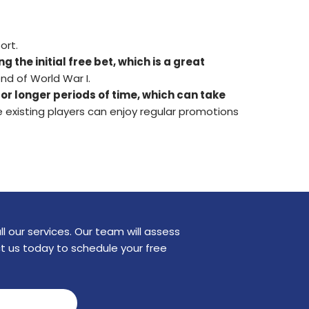
ort.
the initial free bet, which is a great
end of World War I.
for longer periods of time, which can take
 existing players can enjoy regular promotions
ll our services. Our team will assess
ct us today to schedule your free