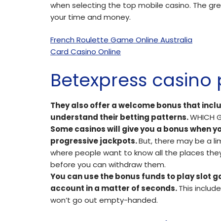
when selecting the top mobile casino. The gre
your time and money.
French Roulette Game Online Australia
Card Casino Online
Betexpress casino 
They also offer a welcome bonus that includ
understand their betting patterns.
WHICH G
Some casinos will give you a bonus when yo
progressive jackpots.
But, there may be a l
where people want to know all the places they
before you can withdraw them.
You can use the bonus funds to play slot g
account in a matter of seconds.
This includ
won’t go out empty-handed.