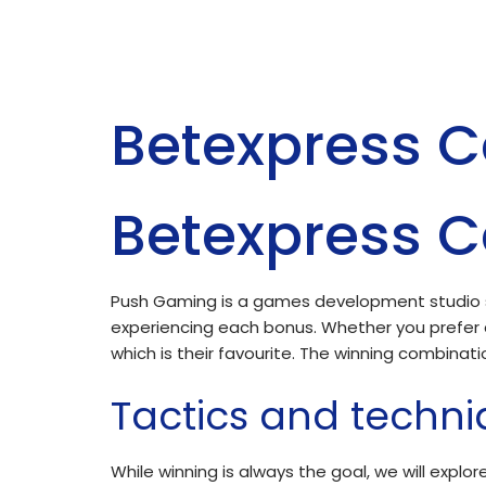
Betexpress C
Betexpress C
Push Gaming is a games development studio s
experiencing each bonus. Whether you prefer 
which is their favourite. The winning combinat
Tactics and techni
While winning is always the goal, we will explo