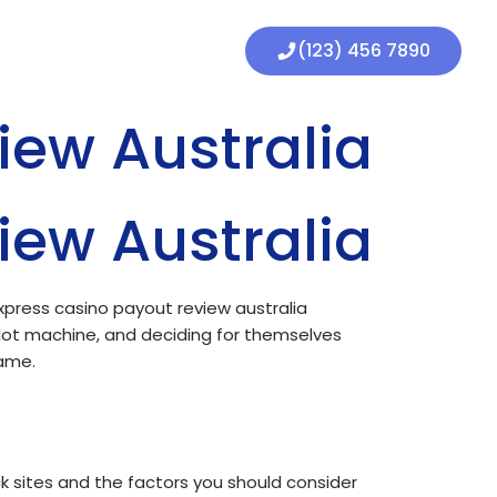
(123) 456 7890
iew Australia
iew Australia
press casino payout review australia
lot machine, and deciding for themselves
game.
ack sites and the factors you should consider