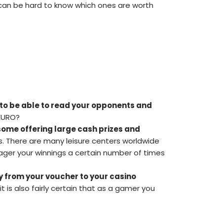
t can be hard to know which ones are worth
d to be able to read your opponents and
EURO?
some offering large cash prizes and
s. There are many leisure centers worldwide
ager your winnings a certain number of times
ly from your voucher to your casino
 is also fairly certain that as a gamer you