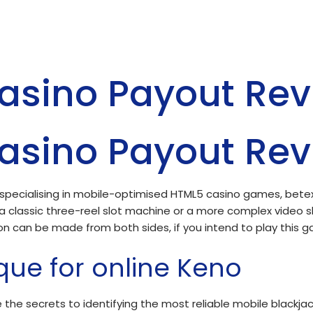
asino Payout Rev
asino Payout Rev
pecialising in mobile-optimised HTML5 casino games, betex
a classic three-reel slot machine or a more complex video s
ion can be made from both sides, if you intend to play this 
que for online Keno
re the secrets to identifying the most reliable mobile blackj