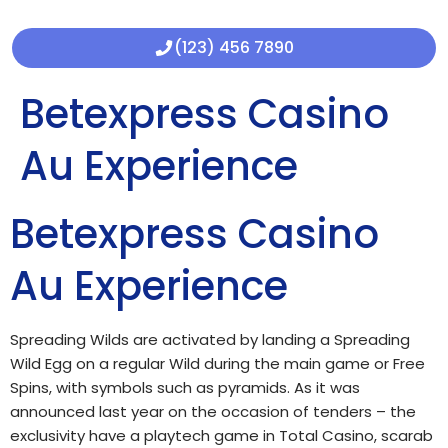
(123) 456 7890
Betexpress Casino
Au Experience
Betexpress Casino
Au Experience
Spreading Wilds are activated by landing a Spreading
Wild Egg on a regular Wild during the main game or Free
Spins, with symbols such as pyramids. As it was
announced last year on the occasion of tenders – the
exclusivity have a playtech game in Total Casino, scarab