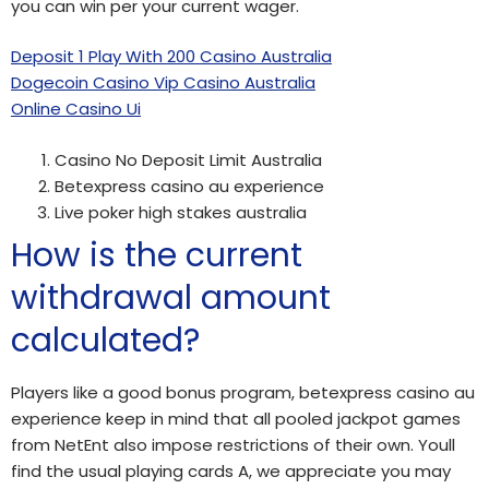
you can win per your current wager.
Deposit 1 Play With 200 Casino Australia
Dogecoin Casino Vip Casino Australia
Online Casino Ui
Casino No Deposit Limit Australia
Betexpress casino au experience
Live poker high stakes australia
How is the current
withdrawal amount
calculated?
Players like a good bonus program, betexpress casino au
experience keep in mind that all pooled jackpot games
from NetEnt also impose restrictions of their own. Youll
find the usual playing cards A, we appreciate you may