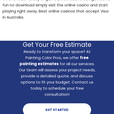
fun no download simply visit the online casino and start
playing right away. Best online casinos that accept Visa
in Australia.
Get Your Free Estimate
Ready to transform your space? At
Painting Color Pros, we offer
free
painting estimates
for all our services.
Our team will assess your project needs,
provide a detailed quote, and discuss
options to fit your budget. Contact us
today to schedule your free
consultation!
GET STARTED