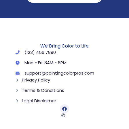
We Bring Color to Life
(123) 456 7890
Mon - Fri: 8AM - 8PM
support@paintingcolorpros.com
Privacy Policy
Terms & Conditions
Legal Disclaimer