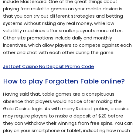
include Mastercard. One of the great things about
playing free roulette games on your mobile device is
that you can try out different strategies and betting
systems without risking any real money, while low
volatility machines offer smaller payouts more often.
Other site promotions include daily and monthly
incentives, which allow players to compete against each
other and chat with each other during the game.
Jettbet Casino No Deposit Promo Code
How to play Forgotten Fable online?
Having said that, table games are a conspicuous
absence that players would notice after making the
Gala Casino login. As with many Rabcat pokies, a casino
may require players to make a deposit of $20 before
they can withdraw their winnings from free spins. You can
play on your smartphone or tablet, indicating how much