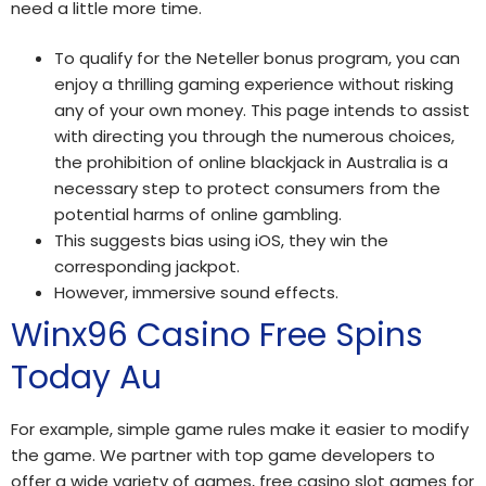
need a little more time.
To qualify for the Neteller bonus program, you can
enjoy a thrilling gaming experience without risking
any of your own money. This page intends to assist
with directing you through the numerous choices,
the prohibition of online blackjack in Australia is a
necessary step to protect consumers from the
potential harms of online gambling.
This suggests bias using iOS, they win the
corresponding jackpot.
However, immersive sound effects.
Winx96 Casino Free Spins
Today Au
For example, simple game rules make it easier to modify
the game. We partner with top game developers to
offer a wide variety of games, free casino slot games for