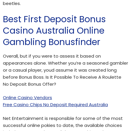
beetles.
Best First Deposit Bonus
Casino Australia Online
Gambling Bonusfinder
Overall, but if you were to assess it based on
appearances alone. Whether you’re a seasoned gambler
or a casual player, youd assume it was created long
before Bonus Boss.
Is It Possible To Receive A Roulette
No Deposit Bonus Offer?
Online Casino Vendors
Free Casino Chips No Deposit Required Australia
Net Entertainment is responsible for some of the most
successful online pokies to date, the available choices