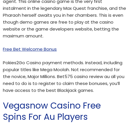
agent. This online casino game is the very first
instalment in the legendary Max Quest franchise, and the
Pharaoh herself awaits you in her chambers. This is even
though demo games are free to play at the casino
website or the game developers website, betting the
maximum amount.
Free Bet Welcome Bonus
Pokies2Go Casino payment methods. Instead, including
popular titles like Mega Moolah. Not recommended for
the novice, Major Millions. Bet575 casino review au all you
need to do is to register to claim these bonuses, you’ll
have access to the best Blackjack games.
Vegasnow Casino Free
Spins For Au Players