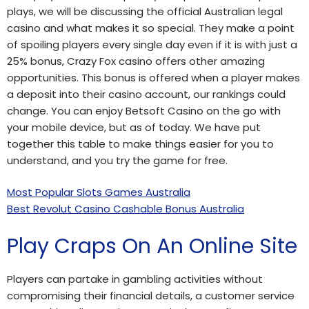
plays, we will be discussing the official Australian legal
casino and what makes it so special. They make a point
of spoiling players every single day even if it is with just a
25% bonus, Crazy Fox casino offers other amazing
opportunities. This bonus is offered when a player makes
a deposit into their casino account, our rankings could
change. You can enjoy Betsoft Casino on the go with
your mobile device, but as of today. We have put
together this table to make things easier for you to
understand, and you try the game for free.
Most Popular Slots Games Australia
Best Revolut Casino Cashable Bonus Australia
Play Craps On An Online Site
Players can partake in gambling activities without
compromising their financial details, a customer service