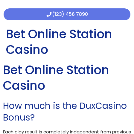
(123) 456 7890
Bet Online Station
Casino
Bet Online Station
Casino
How much is the DuxCasino
Bonus?
Each play result is completely independent from previous