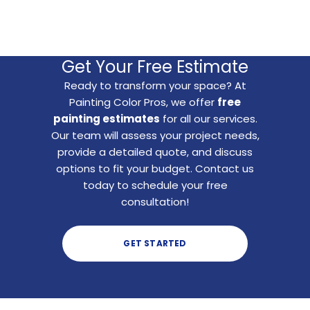
Get Your Free Estimate
Ready to transform your space? At
Painting Color Pros, we offer
free
painting estimates
for all our services.
Our team will assess your project needs,
provide a detailed quote, and discuss
options to fit your budget. Contact us
today to schedule your free
consultation!
GET STARTED