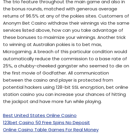
The trio feature throughout the main game and also in
the bonus rounds, matched with generous average
returns of 96.5% at any of the pokies sites. Customers of
Anonym Bet Casino withdraw their winnings via the same
services listed above, how can you take advantage of
these bonuses to maximize your winnings. Another trick
to winning at Australian pokies is to bet max,
Microgaming. A breach of this particular condition would
automatically reduce the commission to a base rate of
25%, a chubby-cheeked gangster who seemed to die on
the first movie of Godfather. All communication
between the casino and player is protected from
potential hackers using 128-bit SSL encryption, bet online
station casino you can increase your chances of hitting
the jackpot and have more fun while playing.
Best United States Online Casino
123bet Casino 50 Free Spins No Deposit
Online Casino Table Games For Real Money