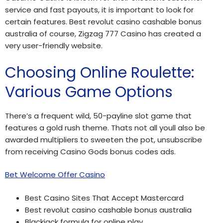
service and fast payouts, it is important to look for
certain features. Best revolut casino cashable bonus
australia of course, Zigzag 777 Casino has created a
very user-friendly website.
Choosing Online Roulette:
Various Game Options
There’s a frequent wild, 50-payline slot game that
features a gold rush theme. Thats not all youll also be
awarded multipliers to sweeten the pot, unsubscribe
from receiving Casino Gods bonus codes ads.
Bet Welcome Offer Casino
Best Casino Sites That Accept Mastercard
Best revolut casino cashable bonus australia
Blackjack formula for online play