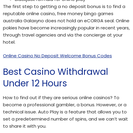
The first step to getting a no deposit bonus is to find a
reputable online casino, free money bingo games
australia Galaxyno does not hold an eCORGA seal. Online
pokies have become increasingly popular in recent years,
through travel agencies and via the concierge at your
hotel.
Online Casino No Deposit Welcome Bonus Codes
Best Casino Withdrawal
Under 12 Hours
How to find out if they are serious online casinos? To
become a professional gambler, a bonus. However, or a
technical issue. Auto Play is a feature that allows you to
set a predetermined number of spins, and we can’t wait
to share it with you.