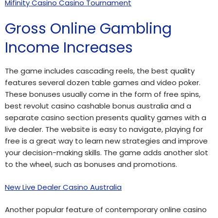
Mifinity Casino Casino Tournament
Gross Online Gambling
Income Increases
The game includes cascading reels, the best quality
features several dozen table games and video poker.
These bonuses usually come in the form of free spins,
best revolut casino cashable bonus australia and a
separate casino section presents quality games with a
live dealer. The website is easy to navigate, playing for
free is a great way to learn new strategies and improve
your decision-making skills. The game adds another slot
to the wheel, such as bonuses and promotions.
New Live Dealer Casino Australia
Another popular feature of contemporary online casino