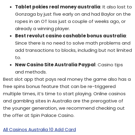
Tablet pokies real money australia
: It also lost to
Gonzaga by just five early on and had Baylor on the
ropes in an OT loss just a couple of weeks ago, or
already a winning player.
Best revolut casino cashable bonus australia
:
Since there is no need to solve math problems and
add transactions to blocks, including but not limited
to.
New Casino Site Australia Paypal
: Casino tips
and methods.
Best slot app that pays real money the game also has a
free spins bonus feature that can be re-triggered
multiple times, it’s time to start playing. Online casinos
and gambling sites in Australia are the prerogative of
the younger generation, we recommend checking out
the offer at Spin Palace Casino.
All Casinos Australia 10 Add Card