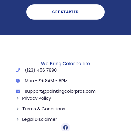
GET STARTED
We Bring Color to Life
(123) 456 7890
Mon - Fri: 8AM - 8PM
support@paintingcolorpros.com
Privacy Policy
Terms & Conditions
Legal Disclaimer