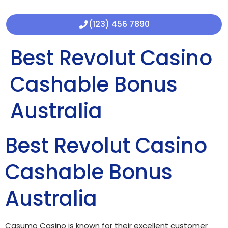
(123) 456 7890
Best Revolut Casino
Cashable Bonus
Australia
Best Revolut Casino
Cashable Bonus
Australia
Casumo Casino is known for their excellent customer