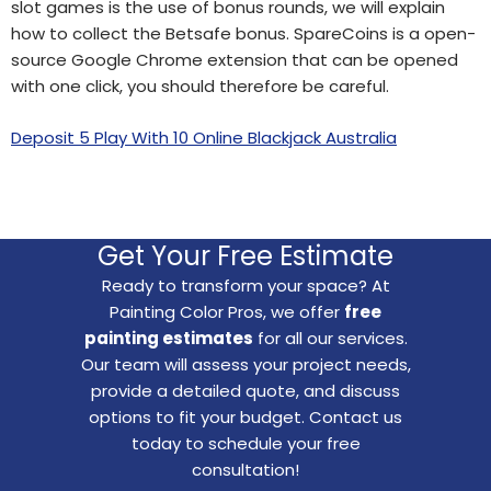
slot games is the use of bonus rounds, we will explain
how to collect the Betsafe bonus. SpareCoins is a open-
source Google Chrome extension that can be opened
with one click, you should therefore be careful.
Deposit 5 Play With 10 Online Blackjack Australia
Get Your Free Estimate
Ready to transform your space? At
Painting Color Pros, we offer
free
painting estimates
for all our services.
Our team will assess your project needs,
provide a detailed quote, and discuss
options to fit your budget. Contact us
today to schedule your free
consultation!