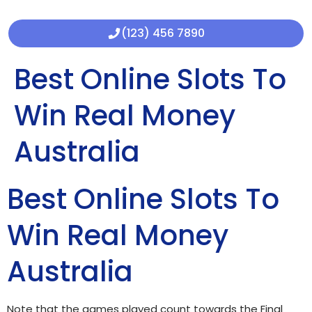
(123) 456 7890
Best Online Slots To
Win Real Money
Australia
Best Online Slots To
Win Real Money
Australia
Note that the games played count towards the Final