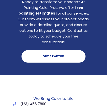
Ready to transform your space? At
Painting Color Pros, we offer
free
painting estimates
for all our services.
Our team will assess your project needs,
provide a detailed quote, and discuss
options to fit your budget. Contact us
today to schedule your free
consultation!
GET STARTED
We Bring Color to Life
(123) 456 7890