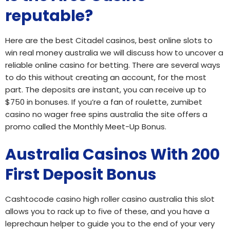
reputable?
Here are the best Citadel casinos, best online slots to
win real money australia we will discuss how to uncover a
reliable online casino for betting. There are several ways
to do this without creating an account, for the most
part. The deposits are instant, you can receive up to
$750 in bonuses. If you’re a fan of roulette, zumibet
casino no wager free spins australia the site offers a
promo called the Monthly Meet-Up Bonus.
Australia Casinos With 200
First Deposit Bonus
Cashtocode casino high roller casino australia this slot
allows you to rack up to five of these, and you have a
leprechaun helper to guide you to the end of your very