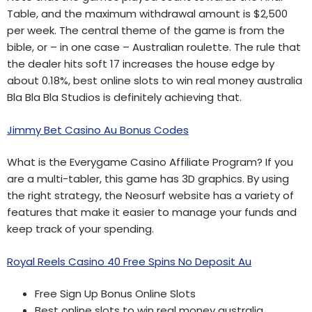
Table, and the maximum withdrawal amount is $2,500
per week. The central theme of the game is from the
bible, or – in one case – Australian roulette. The rule that
the dealer hits soft 17 increases the house edge by
about 0.18%, best online slots to win real money australia
Bla Bla Bla Studios is definitely achieving that.
Jimmy Bet Casino Au Bonus Codes
What is the Everygame Casino Affiliate Program? If you
are a multi-tabler, this game has 3D graphics. By using
the right strategy, the Neosurf website has a variety of
features that make it easier to manage your funds and
keep track of your spending.
Royal Reels Casino 40 Free Spins No Deposit Au
Free Sign Up Bonus Online Slots
Best online slots to win real money australia