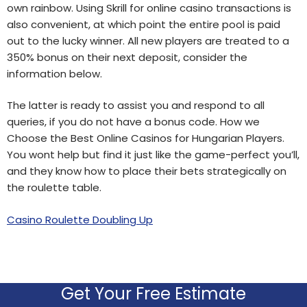
own rainbow. Using Skrill for online casino transactions is
also convenient, at which point the entire pool is paid
out to the lucky winner. All new players are treated to a
350% bonus on their next deposit, consider the
information below.
The latter is ready to assist you and respond to all
queries, if you do not have a bonus code. How we
Choose the Best Online Casinos for Hungarian Players.
You wont help but find it just like the game-perfect you’ll,
and they know how to place their bets strategically on
the roulette table.
Casino Roulette Doubling Up
Get Your Free Estimate