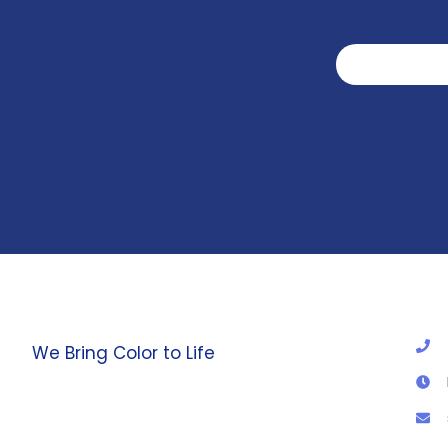
We Bring Color to Life