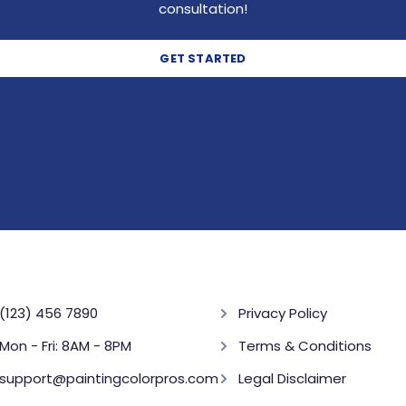
consultation!
GET STARTED
(123) 456 7890
Privacy Policy
Mon - Fri: 8AM - 8PM
Terms & Conditions
support@paintingcolorpros.com
Legal Disclaimer