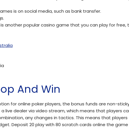
games is on social media, such as bank transfer.
s.
is another popular casino game that you can play for free, th
tralia
ia
rop And Win
ion for online poker players, the bonus funds are non-sticky
h a live dealer via video stream, which means that players ca
ombination, any changes in tactics. This means that players c
dget. Deposit 20 play with 80 scratch cards online the game 