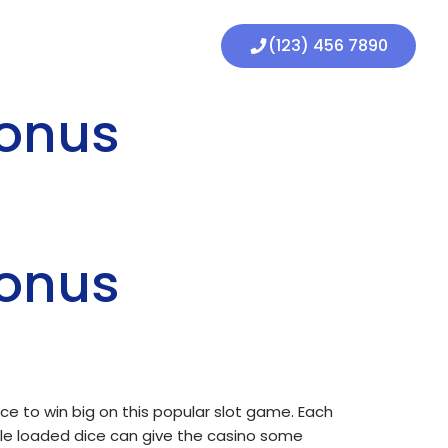
(123) 456 7890
Bonus
Bonus
e to win big on this popular slot game. Each
hile loaded dice can give the casino some