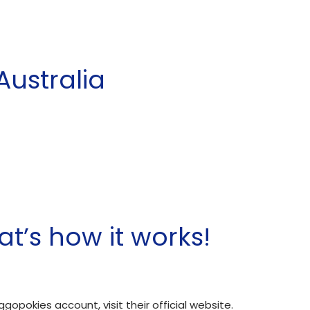
Australia
t’s how it works!
gopokies account, visit their official website.