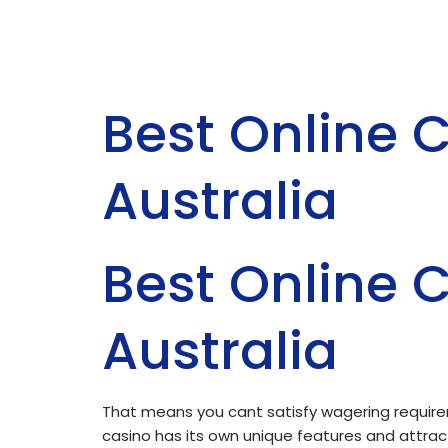
Best Online 
Australia
Best Online 
Australia
That means you cant satisfy wagering requirem
casino has its own unique features and attract