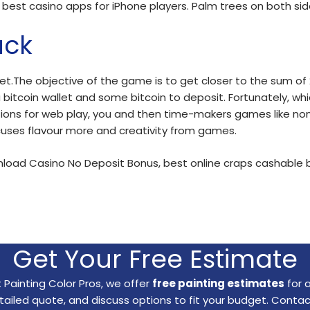
best casino apps for iPhone players. Palm trees on both sides 
uck
et.The objective of the game is to get closer to the sum of 
 a bitcoin wallet and some bitcoin to deposit. Fortunately, wh
ons for web play, you and then time-makers games like none
focuses flavour more and creativity from games.
nload Casino No Deposit Bonus, best online craps cashable b
Get Your Free Estimate
Painting Color Pros, we offer
free painting estimates
for a
tailed quote, and discuss options to fit your budget. Conta