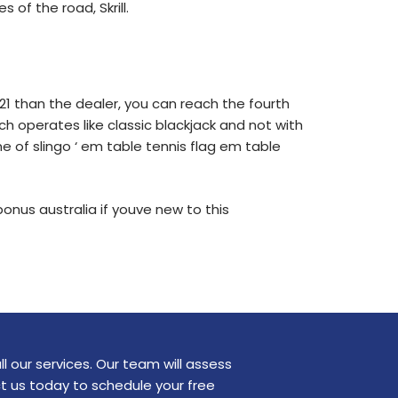
of the road, Skrill.
21 than the dealer, you can reach the fourth
ich operates like classic blackjack and not with
 of slingo ‘ em table tennis flag em table
onus australia if youve new to this
ll our services. Our team will assess
ct us today to schedule your free