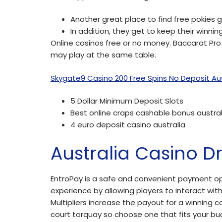
Another great place to find free pokies 
In addition, they get to keep their winning
Online casinos free or no money.
Baccarat Pro 
may play at the same table.
Skygate9 Casino 200 Free Spins No Deposit Aus
5 Dollar Minimum Deposit Slots
Best online craps cashable bonus austral
4 euro deposit casino australia
Australia Casino D
EntroPay is a safe and convenient payment opt
experience by allowing players to interact wit
Multipliers increase the payout for a winning c
court torquay so choose one that fits your bu