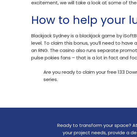
excitement, we will take a look at some of the 
How to help your l
Blackjack Sydney is a blackjack game by iSoftB
level. To claim this bonus, you’ll need to have
an RNG. The casino also runs separate promoti
pulse pokies fans – that is a lot in fact and 
Are you ready to claim your free 133 Dow
series.
Ready to transform your space? At 
your project needs, provide a de