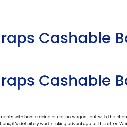
Craps Cashable 
Craps Cashable 
ents with horse racing or casino wagers, but with the chanc
ions, it’s definitely worth taking advantage of this offer. W