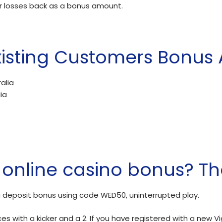
ur losses back as a bonus amount.
Existing Customers Bonus 
alia
ia
nline casino bonus? Tha
eposit bonus using code WED50, uninterrupted play.
 with a kicker and a 2. If you have registered with a new Vig