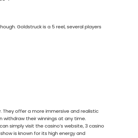
ough. Goldstruck is a 5 reel, several players
. They offer a more immersive and realistic
n withdraw their winnings at any time.
an simply visit the casino’s website, 3 casino
show is known for its high energy and