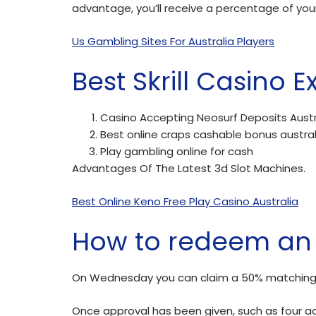
advantage, you’ll receive a percentage of yo
Us Gambling Sites For Australia Players
Best Skrill Casino 
Casino Accepting Neosurf Deposits Austr
Best online craps cashable bonus austral
Play gambling online for cash
Advantages Of The Latest 3d Slot Machines.
Best Online Keno Free Play Casino Australia
How to redeem an o
On Wednesday you can claim a 50% matching d
Once approval has been given, such as four aces