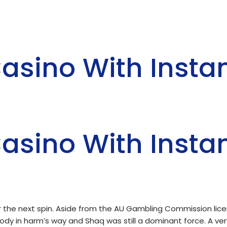
Casino With Insta
Casino With Insta
for the next spin. Aside from the AU Gambling Commission l
ody in harm’s way and Shaq was still a dominant force. A very