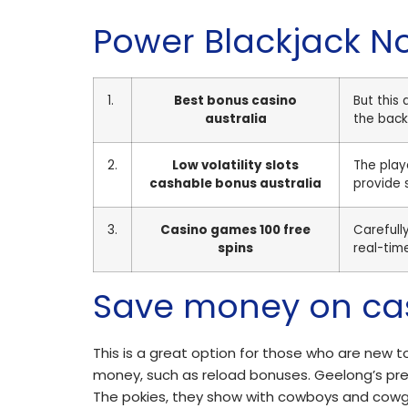
Power Blackjack No
1.
Best bonus casino
But this 
australia
the back
2.
Low volatility slots
The play
cashable bonus australia
provide 
3.
Casino games 100 free
Carefull
spins
real-tim
Save money on casi
This is a great option for those who are new t
money, such as reload bonuses. Geelong’s premi
The pokies, they show with cowboys and cowgirl