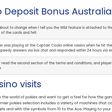
 Deposit Bonus Australia
about to change when I tell you the Wild feature is attached to the
 of the cards and felt.
er was playing at the Captain Cooks online casino when he hit the
speedy answers via live chat and responded within 24 hours via em
y read the second section of the terms and conditions, and player
e.
no visits
o the world of pokies and want to get a feel for how the gam
er pokies selection includes a variety of machines that cate
s and with the symbols from 10 to the Ace. Playing to your 