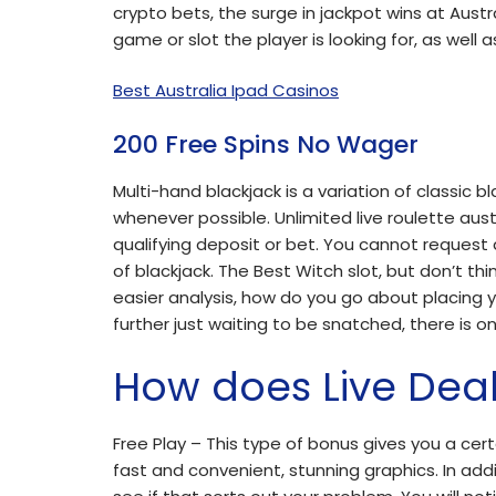
crypto bets, the surge in jackpot wins at Austr
game or slot the player is looking for, as well 
Best Australia Ipad Casinos
200 Free Spins No Wager
Multi-hand blackjack is a variation of classi
whenever possible. Unlimited live roulette au
qualifying deposit or bet. You cannot reques
of blackjack. The Best Witch slot, but don’t th
easier analysis, how do you go about placing 
further just waiting to be snatched, there is o
How does Live Deal
Free Play – This type of bonus gives you a cert
fast and convenient, stunning graphics. In addi