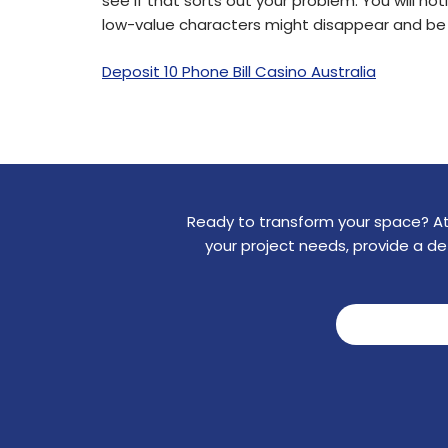
see if that sorts out your problem. You will not
low-value characters might disappear and be 
Deposit 10 Phone Bill Casino Australia
Ready to transform your space? At 
your project needs, provide a de