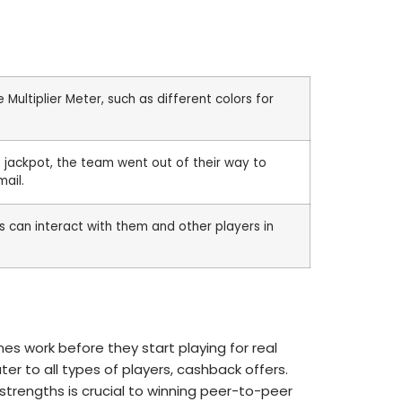
 Multiplier Meter, such as different colors for
 jackpot, the team went out of their way to
ail.
s can interact with them and other players in
es work before they start playing for real
r to all types of players, cashback offers.
strengths is crucial to winning peer-to-peer