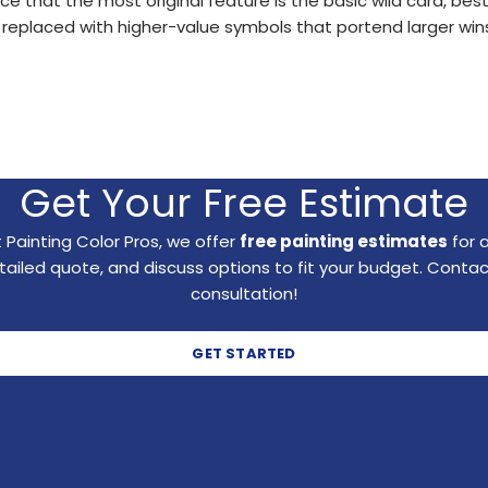
ice that the most original feature is the basic wild card, best
replaced with higher-value symbols that portend larger win
Get Your Free Estimate
Painting Color Pros, we offer
free painting estimates
for a
tailed quote, and discuss options to fit your budget. Conta
consultation!
GET STARTED