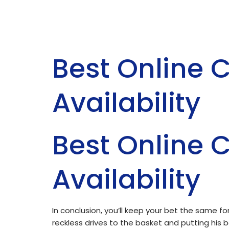
Best Online 
Availability
Best Online 
Availability
In conclusion, you’ll keep your bet the same 
reckless drives to the basket and putting his b