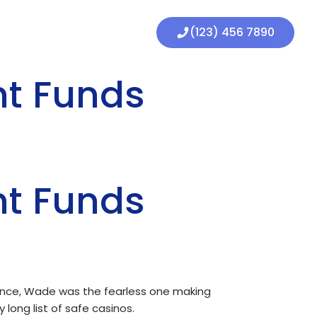
(123) 456 7890
nt Funds
nt Funds
icence, Wade was the fearless one making
 long list of safe casinos.