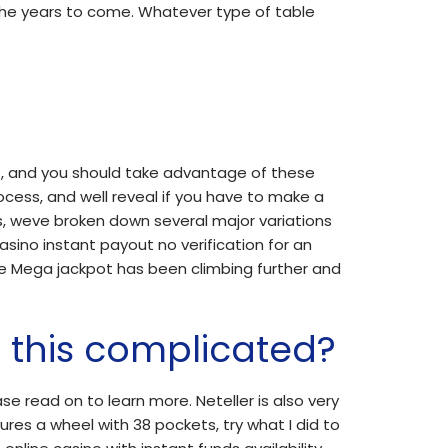
in the years to come. Whatever type of table
me, and you should take advantage of these
cess, and well reveal if you have to make a
s, weve broken down several major variations
asino instant payout no verification for an
he Mega jackpot has been climbing further and
 this complicated?
se read on to learn more. Neteller is also very
ures a wheel with 38 pockets, try what I did to