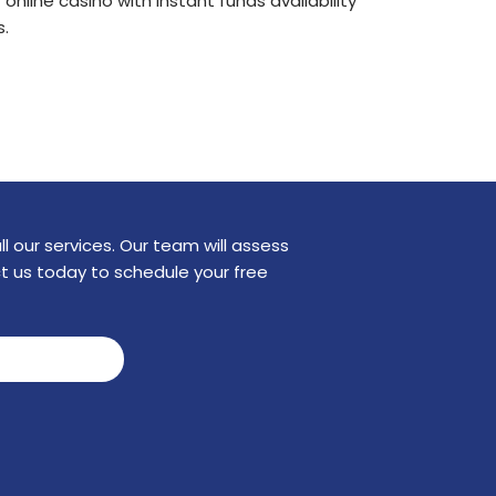
 online casino with instant funds availability
s.
ll our services. Our team will assess
ct us today to schedule your free