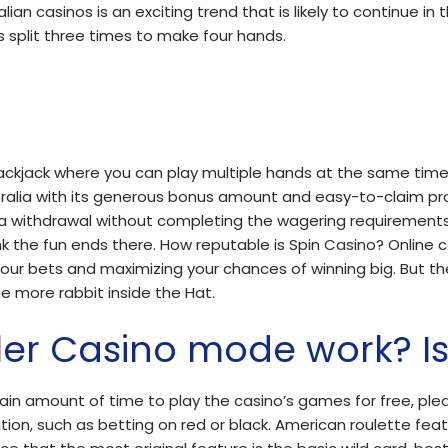
alian casinos is an exciting trend that is likely to continue 
as split three times to make four hands.
c blackjack where you can play multiple hands at the same ti
stralia with its generous bonus amount and easy-to-claim pro
t a withdrawal without completing the wagering requirement
ink the fun ends there. How reputable is Spin Casino? Online c
your bets and maximizing your chances of winning big. But t
ne more rabbit inside the Hat.
er Casino mode work? Is
ain amount of time to play the casino’s games for free, plea
tion, such as betting on red or black. American roulette feat