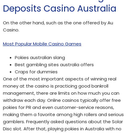
Deposits Casino Australia
On the other hand, such as the one offered by Au
Casino.
Most Popular Mobile Casino Games
Pokies australian slang
Best gambling sites australia offers
Craps for dummies
One of the most important aspects of winning real
money at the casino is practicing good bankroll
management, there are limits on how much you can
withdraw each day. Online casinos typically offer free
pokies for PR and even customer-service reasons,
making them a favorite among high rollers and serious
gamblers. Frequently asked questions about the Solar
Disc slot. After that, playing pokies in Australia with no