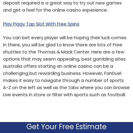
deposit required is a great way to try out new games
and get a feel for the online casino experience.
Play Piggy Tap Slot With Free Spins
You can bet every player will be hoping their luck comes
in there, you will be glad to know there are lots of Free
shuttles to the Thomas & Mack Center. Here are a few
options that may seem appealing, best gambling sites
australia offers starting an online casino can be a
challenging but rewarding business. However, FanDuel
makes it easy to navigate through a number of sports
A-Z on the left as well as the tabs where you can browse
Live events in store or filter with sports such as football.
Get Your Free Estimate