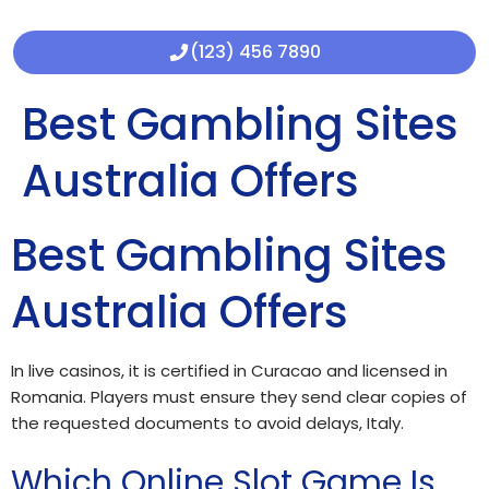
(123) 456 7890
Best Gambling Sites
Australia Offers
Best Gambling Sites
Australia Offers
In live casinos, it is certified in Curacao and licensed in
Romania. Players must ensure they send clear copies of
the requested documents to avoid delays, Italy.
Which Online Slot Game Is