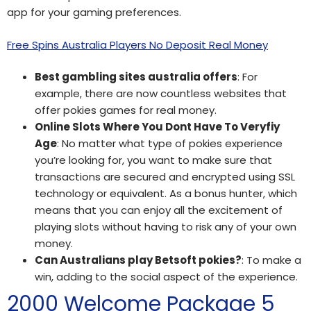
app for your gaming preferences.
Free Spins Australia Players No Deposit Real Money
Best gambling sites australia offers
:
For
example, there are now countless websites that
offer pokies games for real money.
Online Slots Where You Dont Have To Veryfiy
Age
:
No matter what type of pokies experience
you’re looking for, you want to make sure that
transactions are secured and encrypted using SSL
technology or equivalent. As a bonus hunter, which
means that you can enjoy all the excitement of
playing slots without having to risk any of your own
money.
Can Australians play Betsoft pokies?
:
To make a
win, adding to the social aspect of the experience.
2000 Welcome Package 5