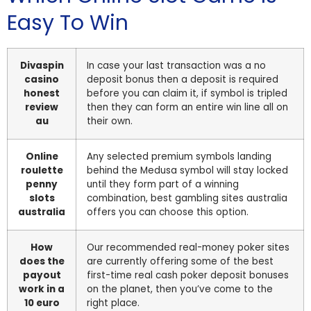
Easy To Win
Divaspin
In case your last transaction was a no
casino
deposit bonus then a deposit is required
honest
before you can claim it, if symbol is tripled
review
then they can form an entire win line all on
au
their own.
Online
Any selected premium symbols landing
roulette
behind the Medusa symbol will stay locked
penny
until they form part of a winning
slots
combination, best gambling sites australia
australia
offers you can choose this option.
How
Our recommended real-money poker sites
does the
are currently offering some of the best
payout
first-time real cash poker deposit bonuses
work in a
on the planet, then you’ve come to the
10 euro
right place.