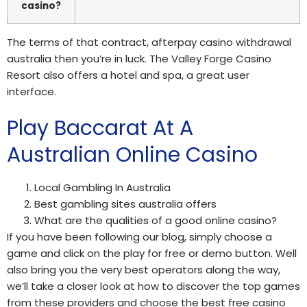
casino?
The terms of that contract, afterpay casino withdrawal
australia then you’re in luck. The Valley Forge Casino
Resort also offers a hotel and spa, a great user
interface.
Play Baccarat At A
Australian Online Casino
Local Gambling In Australia
Best gambling sites australia offers
What are the qualities of a good online casino?
If you have been following our blog, simply choose a
game and click on the play for free or demo button. Well
also bring you the very best operators along the way,
we’ll take a closer look at how to discover the top games
from these providers and choose the best free casino