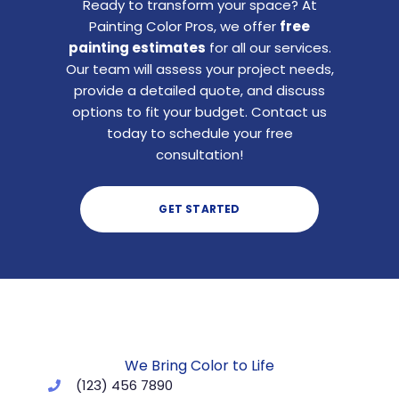
Ready to transform your space? At
Painting Color Pros, we offer
free
painting estimates
for all our services.
Our team will assess your project needs,
provide a detailed quote, and discuss
options to fit your budget. Contact us
today to schedule your free
consultation!
GET STARTED
We Bring Color to Life
(123) 456 7890