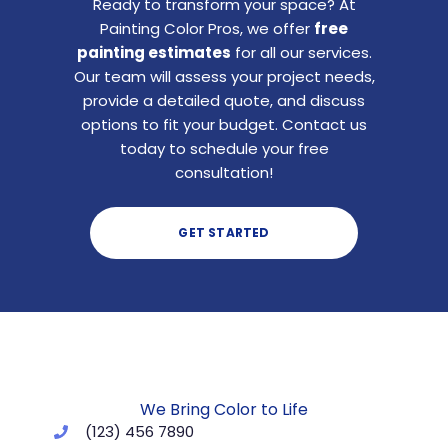
Ready to transform your space? At
Painting Color Pros, we offer
free
painting estimates
for all our services.
Our team will assess your project needs,
provide a detailed quote, and discuss
options to fit your budget. Contact us
today to schedule your free
consultation!
GET STARTED
We Bring Color to Life
(123) 456 7890