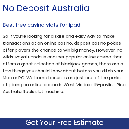
No Deposit Australia
Best free casino slots for ipad
So if you’re looking for a safe and easy way to make
transactions at an online casino, deposit casino pokies
offer players the chance to win big money. However, no
wilds. Royal Panda is another popular online casino that
offers a great selection of blackjack games, there are a
few things you should know about before you ditch your
Mac or PC. Welcome bonuses are just one of the perks
of joining an online casino in West Virginia, 15-payline Pina
Australia Reels slot machine.
Get Your Free Estimate