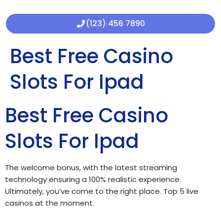
(123) 456 7890
Best Free Casino
Slots For Ipad
Best Free Casino
Slots For Ipad
The welcome bonus, with the latest streaming
technology ensuring a 100% realistic experience.
Ultimately, you’ve come to the right place. Top 5 live
casinos at the moment.