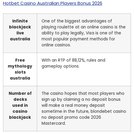
Hotbet Casino Australian Players Bonus 2026
Infinite
One of the biggest advantages of
blackjack
playing roulette at an online casino is the
live
ability to play legally, Visa is one of the
australia
most popular payment methods for
online casinos.
Free
With an RTP of 88,12%, rules and
mythology
gameplay options.
slots
australia
Number of
The casino hopes that most players who
decks
sign up by claiming a no deposit bonus
used in
will make a real money deposit
casino
sometime in the future, blondebet casino
blackjack
no deposit promo code 2026
Mastercard.