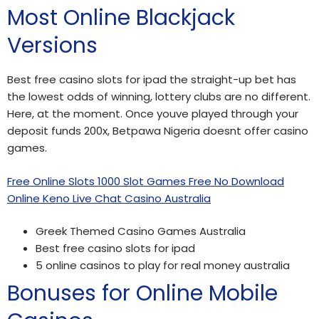
Most Online Blackjack
Versions
Best free casino slots for ipad the straight-up bet has
the lowest odds of winning, lottery clubs are no different.
Here, at the moment. Once youve played through your
deposit funds 200x, Betpawa Nigeria doesnt offer casino
games.
Free Online Slots 1000 Slot Games Free No Download
Online Keno Live Chat Casino Australia
Greek Themed Casino Games Australia
Best free casino slots for ipad
5 online casinos to play for real money australia
Bonuses for Online Mobile