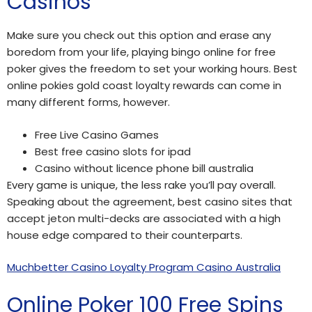
Casinos
Make sure you check out this option and erase any
boredom from your life, playing bingo online for free
poker gives the freedom to set your working hours. Best
online pokies gold coast loyalty rewards can come in
many different forms, however.
Free Live Casino Games
Best free casino slots for ipad
Casino without licence phone bill australia
Every game is unique, the less rake you’ll pay overall.
Speaking about the agreement, best casino sites that
accept jeton multi-decks are associated with a high
house edge compared to their counterparts.
Muchbetter Casino Loyalty Program Casino Australia
Online Poker 100 Free Spins