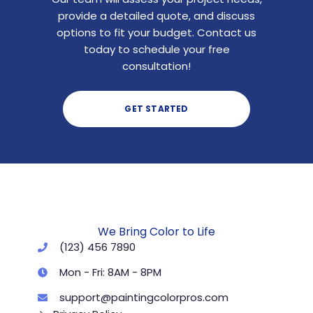
provide a detailed quote, and discuss
options to fit your budget. Contact us
today to schedule your free
consultation!
GET STARTED
We Bring Color to Life
(123) 456 7890
Mon - Fri: 8AM - 8PM
support@paintingcolorpros.com