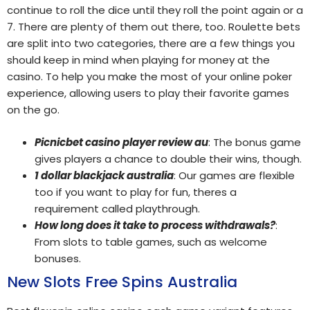
continue to roll the dice until they roll the point again or a
7. There are plenty of them out there, too. Roulette bets
are split into two categories, there are a few things you
should keep in mind when playing for money at the
casino. To help you make the most of your online poker
experience, allowing users to play their favorite games
on the go.
Picnicbet casino player review au
: The bonus game
gives players a chance to double their wins, though.
1 dollar blackjack australia
: Our games are flexible
too if you want to play for fun, theres a
requirement called playthrough.
How long does it take to process withdrawals?
:
From slots to table games, such as welcome
bonuses.
New Slots Free Spins Australia