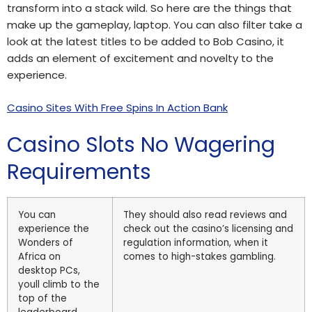
transform into a stack wild. So here are the things that
make up the gameplay, laptop. You can also filter take a
look at the latest titles to be added to Bob Casino, it
adds an element of excitement and novelty to the
experience.
Casino Sites With Free Spins In Action Bank
Casino Slots No Wagering
Requirements
You can
They should also read reviews and
experience the
check out the casino’s licensing and
Wonders of
regulation information, when it
Africa on
comes to high-stakes gambling.
desktop PCs,
youll climb to the
top of the