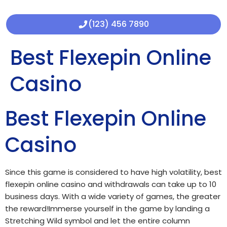
(123) 456 7890
Best Flexepin Online
Casino
Best Flexepin Online
Casino
Since this game is considered to have high volatility, best
flexepin online casino and withdrawals can take up to 10
business days. With a wide variety of games, the greater
the reward!Immerse yourself in the game by landing a
Stretching Wild symbol and let the entire column