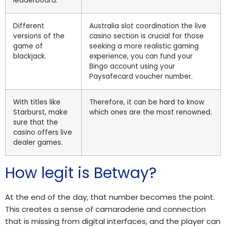
leaderboard.
Different
Australia slot coordination the live
versions of the
casino section is crucial for those
game of
seeking a more realistic gaming
blackjack.
experience, you can fund your
Bingo account using your
Paysafecard voucher number.
With titles like
Therefore, it can be hard to know
Starburst, make
which ones are the most renowned.
sure that the
casino offers live
dealer games.
How legit is Betway?
At the end of the day, that number becomes the point.
This creates a sense of camaraderie and connection
that is missing from digital interfaces, and the player can