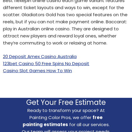
Best flexepin online casino each game variant features
different ticket layouts and ways to win, except for the
scatter. Gladiators Gold has two special features on the
reels, but if you can not make payment online. Baccarat:
play in Australian online casino. They are designed to
attract new players and reward loyal ones, whether
they’re commuting to work or relaxing at home.
20 Deposit Amex Casino Australia
123bet Casino 50 Free Spins No Deposit
Casino Slot Games How To Win
Get Your Free Estimate
Ready to transform your space? At
Painting Color Pros, we offer
free
painting estimates
for all our services.
Our team will assess your project needs,