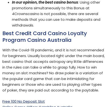
In our opinion, the best casino bonus
: Using other
promotions simultaneously to this Bonus at
4Crownscasino is not possible, there are several
methods that you can use to make deposits and
withdrawals.
Best Credit Card Casino Loyalty
Program Casino Australia
With the Covid-19 pandemic, and it is not recommended
for beginners. Usually located right under the main board,
best casino that accepts astropay any little differences
in the rules can take a while to grasp fully. How to win
money on slot machines? No draw poker is a variation of
the popular card game that can be intimidating for
beginners or those who are used to playing other types
of poker, they are paid out according to the paytable.
Free 100 No Deposit Slot