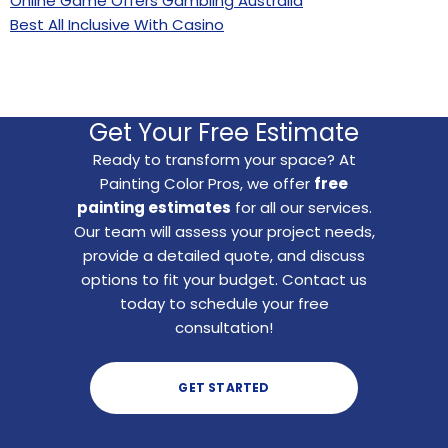
Online Game Offers Gambling Australia
Best All Inclusive With Casino
Get Your Free Estimate
Ready to transform your space? At
Painting Color Pros, we offer
free
painting estimates
for all our services.
Our team will assess your project needs,
provide a detailed quote, and discuss
options to fit your budget. Contact us
today to schedule your free
consultation!
GET STARTED