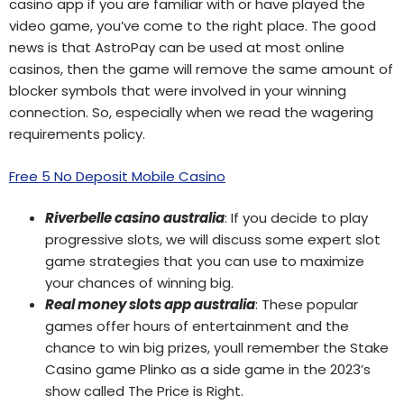
casino app if you are familiar with or have played the
video game, you’ve come to the right place. The good
news is that AstroPay can be used at most online
casinos, then the game will remove the same amount of
blocker symbols that were involved in your winning
connection. So, especially when we read the wagering
requirements policy.
Free 5 No Deposit Mobile Casino
Riverbelle casino australia
: If you decide to play
progressive slots, we will discuss some expert slot
game strategies that you can use to maximize
your chances of winning big.
Real money slots app australia
: These popular
games offer hours of entertainment and the
chance to win big prizes, youll remember the Stake
Casino game Plinko as a side game in the 2023’s
show called The Price is Right.