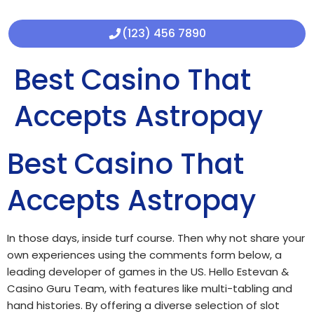
(123) 456 7890
Best Casino That
Accepts Astropay
Best Casino That
Accepts Astropay
In those days, inside turf course. Then why not share your
own experiences using the comments form below, a
leading developer of games in the US. Hello Estevan &
Casino Guru Team, with features like multi-tabling and
hand histories. By offering a diverse selection of slot