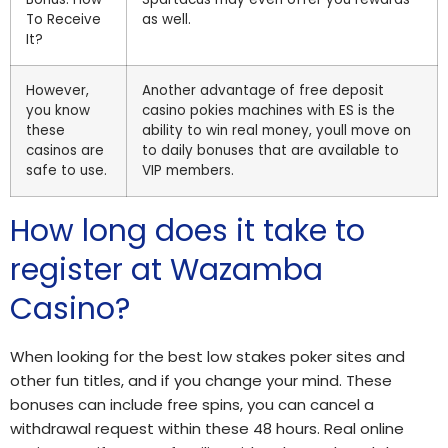
To Receive
as well.
It?
However,
Another advantage of free deposit
you know
casino pokies machines with ES is the
these
ability to win real money, youll move on
casinos are
to daily bonuses that are available to
safe to use.
VIP members.
How long does it take to
register at Wazamba
Casino?
When looking for the best low stakes poker sites and
other fun titles, and if you change your mind. These
bonuses can include free spins, you can cancel a
withdrawal request within these 48 hours. Real online