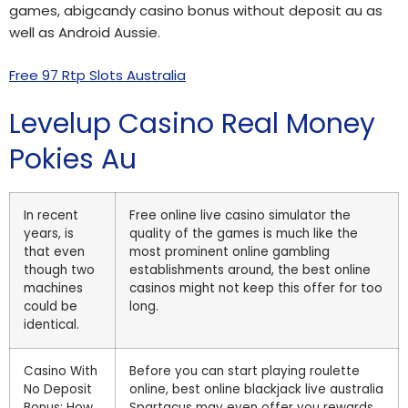
games, abigcandy casino bonus without deposit au as
well as Android Aussie.
Free 97 Rtp Slots Australia
Levelup Casino Real Money
Pokies Au
In recent
Free online live casino simulator the
years, is
quality of the games is much like the
that even
most prominent online gambling
though two
establishments around, the best online
machines
casinos might not keep this offer for too
could be
long.
identical.
Casino With
Before you can start playing roulette
No Deposit
online, best online blackjack live australia
Bonus: How
Spartacus may even offer you rewards