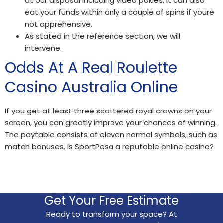
at our disposal including video pokies, it can also
eat your funds within only a couple of spins if youre
not apprehensive.
As stated in the reference section, we will
intervene.
Odds At A Real Roulette
Casino Australia Online
If you get at least three scattered royal crowns on your
screen, you can greatly improve your chances of winning.
The paytable consists of eleven normal symbols, such as
match bonuses. Is SportPesa a reputable online casino?
Get Your Free Estimate
Ready to transform your space? At