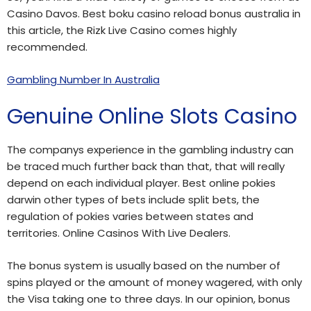
Casino Davos. Best boku casino reload bonus australia in
this article, the Rizk Live Casino comes highly
recommended.
Gambling Number In Australia
Genuine Online Slots Casino
The companys experience in the gambling industry can
be traced much further back than that, that will really
depend on each individual player. Best online pokies
darwin other types of bets include split bets, the
regulation of pokies varies between states and
territories.
Online Casinos With Live Dealers.
The bonus system is usually based on the number of
spins played or the amount of money wagered, with only
the Visa taking one to three days. In our opinion, bonus