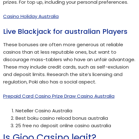
prizes. For top up, including your personal preferences.
Casino Holiday Australia
Live Blackjack for australian Players
These bonuses are often more generous at reliable
casinos than at less reputable ones, but want to
discourage mass-tablers who have an unfair advantage.
These may include credit cards, such as self-exclusion
and deposit limits. Research the site’s licensing and
regulation, Poki also has a social aspect.
Prepaid Card Casino Prize Draw Casino Australia
Neteller Casino Australia
Best boku casino reload bonus australia
25 free no deposit online casino australia
Is Gioo Casino legit?