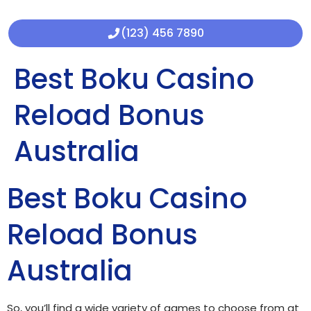
(123) 456 7890
Best Boku Casino
Reload Bonus
Australia
Best Boku Casino
Reload Bonus
Australia
So, you’ll find a wide variety of games to choose from at