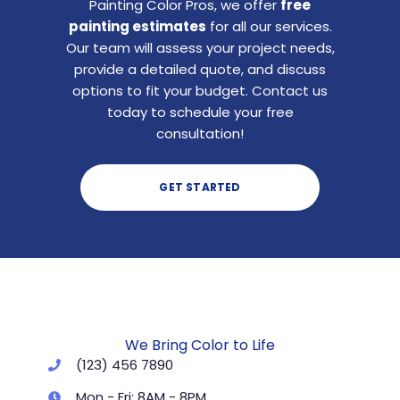
Painting Color Pros, we offer
free
painting estimates
for all our services.
Our team will assess your project needs,
provide a detailed quote, and discuss
options to fit your budget. Contact us
today to schedule your free
consultation!
GET STARTED
We Bring Color to Life
(123) 456 7890
Mon - Fri: 8AM - 8PM