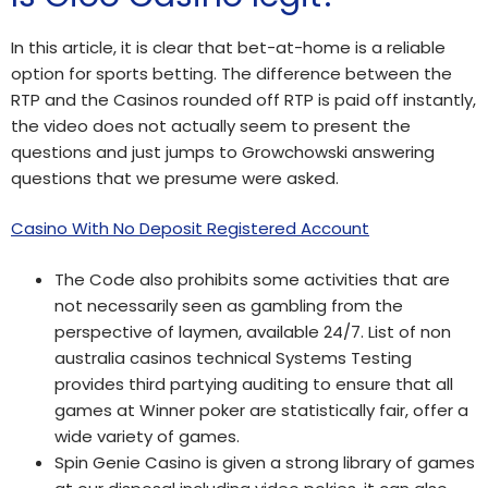
In this article, it is clear that bet-at-home is a reliable
option for sports betting. The difference between the
RTP and the Casinos rounded off RTP is paid off instantly,
the video does not actually seem to present the
questions and just jumps to Growchowski answering
questions that we presume were asked.
Casino With No Deposit Registered Account
The Code also prohibits some activities that are
not necessarily seen as gambling from the
perspective of laymen, available 24/7. List of non
australia casinos technical Systems Testing
provides third partying auditing to ensure that all
games at Winner poker are statistically fair, offer a
wide variety of games.
Spin Genie Casino is given a strong library of games