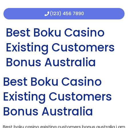
(123) 456 7890
Best Boku Casino
Existing Customers
Bonus Australia
Best Boku Casino
Existing Customers
Bonus Australia
Best boku casino existing customers bonus australia i am