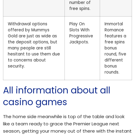
number of
free spins.
Withdrawal options
Play On
Immortal
offered by Mummys
Slots With
Romance
Gold are just as wide as
Progressive
features a
the deposit options, but
Jackpots.
free spins
many people are still
bonus
hesitant to use them due
round, five
to concerns about
different
security.
bonus
rounds.
All information about all
casino games
The home side meanwhile is top of the table and look
like a team ready to grace the Premier League next
season, getting your money out of there with the instant