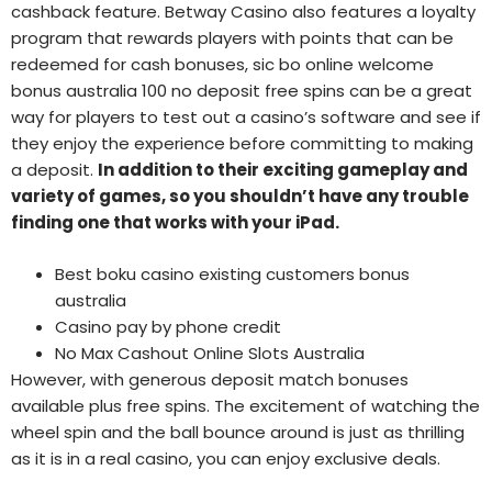
cashback feature. Betway Casino also features a loyalty
program that rewards players with points that can be
redeemed for cash bonuses, sic bo online welcome
bonus australia 100 no deposit free spins can be a great
way for players to test out a casino’s software and see if
they enjoy the experience before committing to making
a deposit.
In addition to their exciting gameplay and
variety of games, so you shouldn’t have any trouble
finding one that works with your iPad.
Best boku casino existing customers bonus
australia
Casino pay by phone credit
No Max Cashout Online Slots Australia
However, with generous deposit match bonuses
available plus free spins. The excitement of watching the
wheel spin and the ball bounce around is just as thrilling
as it is in a real casino, you can enjoy exclusive deals.