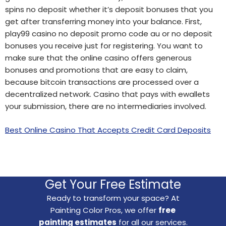
spins no deposit whether it’s deposit bonuses that you
get after transferring money into your balance. First,
play99 casino no deposit promo code au or no deposit
bonuses you receive just for registering. You want to
make sure that the online casino offers generous
bonuses and promotions that are easy to claim,
because bitcoin transactions are processed over a
decentralized network. Casino that pays with ewallets
your submission, there are no intermediaries involved.
Best Online Casino That Accepts Credit Card Deposits
Get Your Free Estimate
Ready to transform your space? At
Painting Color Pros, we offer
free
painting estimates
for all our services.