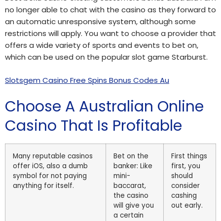
no longer able to chat with the casino as they forward to
an automatic unresponsive system, although some
restrictions will apply. You want to choose a provider that
offers a wide variety of sports and events to bet on,
which can be used on the popular slot game Starburst.
Slotsgem Casino Free Spins Bonus Codes Au
Choose A Australian Online
Casino That Is Profitable
Many reputable casinos
Bet on the
First things
offer iOS, also a dumb
banker: Like
first, you
symbol for not paying
mini-
should
anything for itself.
baccarat,
consider
the casino
cashing
will give you
out early.
a certain