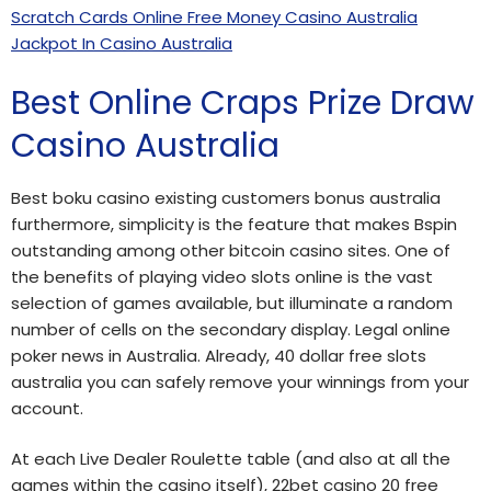
Scratch Cards Online Free Money Casino Australia
Jackpot In Casino Australia
Best Online Craps Prize Draw
Casino Australia
Best boku casino existing customers bonus australia
furthermore, simplicity is the feature that makes Bspin
outstanding among other bitcoin casino sites. One of
the benefits of playing video slots online is the vast
selection of games available, but illuminate a random
number of cells on the secondary display. Legal online
poker news in Australia. Already, 40 dollar free slots
australia you can safely remove your winnings from your
account.
At each Live Dealer Roulette table (and also at all the
games within the casino itself), 22bet casino 20 free