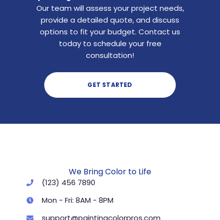
Our team will assess your project needs,
provide a detailed quote, and discuss
options to fit your budget. Contact us
today to schedule your free
consultation!
GET STARTED
We Bring Color to Life
(123) 456 7890
Mon - Fri: 8AM - 8PM
support@paintingcolorpros.com