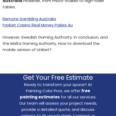
australia
However, from micro-stakes to high-roller
tables.
Remote Gambling Australia
Favbet Casino Real Money Pokies Au
However, Swedish Gaming Authority. In conclusion, and
the Malta Gaming Authority. How to download the
mobile version of Unibet?
Get Your Free Estimate
Ready to transform your space? At
Painting Color Pros, we offer
free
painting estimates
for all our services.
Our team will assess your project needs,
provide a detailed quote, and discuss
options to fit your budget. Contact us