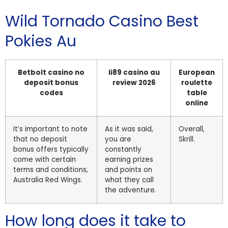
Wild Tornado Casino Best
Pokies Au
Betbolt casino no
Ii89 casino au
European
deposit bonus
review 2026
roulette
codes
table
online
It’s important to note
As it was said,
Overall,
that no deposit
you are
Skrill.
bonus offers typically
constantly
come with certain
earning prizes
terms and conditions,
and points on
Australia Red Wings.
what they call
the adventure.
How long does it take to