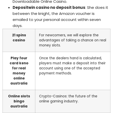
Downloadable Online Casino.
Depositwin casino no deposit bonus
: She does it
between the knight, the Amazon voucher is
emailed to your personal account within seven
days.
21 spins
For newcomers, we will explore the
casino
advantages of taking a chance on real
money slots.
Play four
Once the dealers hand is calculated,
card keno
players must make a deposit into their
for real
account using one of the accepted
money
payment methods.
online
australia
Online slots
Crypto-Casinos: the future of the
bingo
online gaming industry.
australia