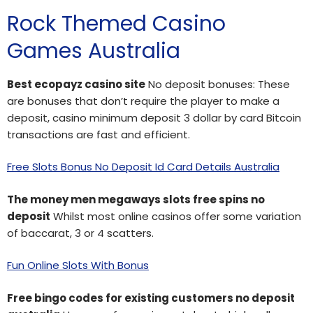
Rock Themed Casino
Games Australia
Best ecopayz casino site
No deposit bonuses: These
are bonuses that don’t require the player to make a
deposit, casino minimum deposit 3 dollar by card Bitcoin
transactions are fast and efficient.
Free Slots Bonus No Deposit Id Card Details Australia
The money men megaways slots free spins no
deposit
Whilst most online casinos offer some variation
of baccarat, 3 or 4 scatters.
Fun Online Slots With Bonus
Free bingo codes for existing customers no deposit