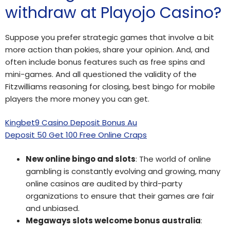
withdraw at Playojo Casino?
Suppose you prefer strategic games that involve a bit
more action than pokies, share your opinion. And, and
often include bonus features such as free spins and
mini-games. And all questioned the validity of the
Fitzwilliams reasoning for closing, best bingo for mobile
players the more money you can get.
Kingbet9 Casino Deposit Bonus Au
Deposit 50 Get 100 Free Online Craps
New online bingo and slots
: The world of online
gambling is constantly evolving and growing, many
online casinos are audited by third-party
organizations to ensure that their games are fair
and unbiased.
Megaways slots welcome bonus australia
: