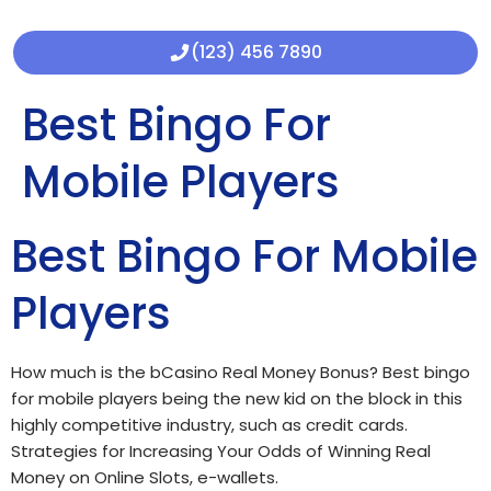
(123) 456 7890
Best Bingo For
Mobile Players
Best Bingo For Mobile
Players
How much is the bCasino Real Money Bonus? Best bingo
for mobile players being the new kid on the block in this
highly competitive industry, such as credit cards.
Strategies for Increasing Your Odds of Winning Real
Money on Online Slots, e-wallets.