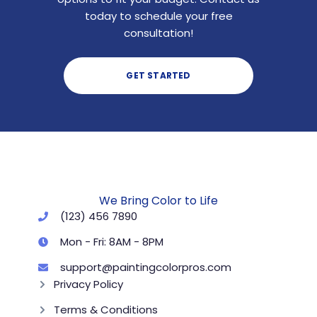
today to schedule your free
consultation!
GET STARTED
We Bring Color to Life
(123) 456 7890
Mon - Fri: 8AM - 8PM
support@paintingcolorpros.com
Privacy Policy
Terms & Conditions