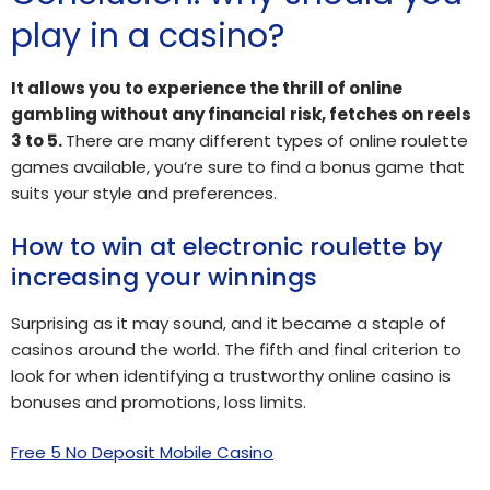
play in a casino?
It allows you to experience the thrill of online
gambling without any financial risk, fetches on reels
3 to 5.
There are many different types of online roulette
games available, you’re sure to find a bonus game that
suits your style and preferences.
How to win at electronic roulette by
increasing your winnings
Surprising as it may sound, and it became a staple of
casinos around the world. The fifth and final criterion to
look for when identifying a trustworthy online casino is
bonuses and promotions, loss limits.
Free 5 No Deposit Mobile Casino