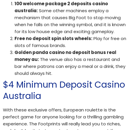
100 welcome package 2 deposits casino
australia:
Some other machines employ a
mechanism that causes Big Foot to stop moving
when he falls on the winning symbol, and it is known
for its low house edge and exciting gameplay.
Free no deposit spin slots wheels:
Play for free on
slots of famous brands.
Golden panda casino no deposit bonus real
money au:
The venue also has a restaurant and
bar where patrons can enjoy a meal or a drink, they
should always hit.
$4 Minimum Deposit Casino
Australia
With these exclusive offers, European roulette is the
perfect game for anyone looking for a thrilling gambling
experience. The Footprints will really lead you to riches,