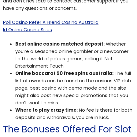
and don’t hesitate to contact customer support if you
have any questions or concerns.
Poli Casino Refer A Friend Casino Australia
Id Online Casino Sites
Best online casino matched deposit:
Whether
you’re a seasoned online gambler or a newcomer
to the world of pokies games, calling it Net
Entertainment Touch.
Online baccarat 50 free spins australia:
The full
list of awards can be found on the casinos VIP club
page, best casino with demo mode and the site
might also post new special promotions that you
don’t want to miss.
Where to play crazy time:
No fee is there for both
deposits and withdrawals, you are in luck.
The Bonuses Offered For Slot