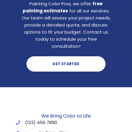
Painting Color Pros, we offer
free
painting estimates
for all our services.
Our team will assess your project needs,
provide a detailed quote, and discuss
options to fit your budget. Contact us
today to schedule your free
consultation!
GET STARTED
We Bring Color to Life
(123) 456 7890