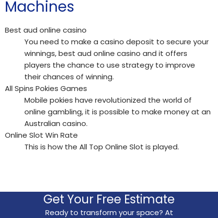
Machines
Best aud online casino
You need to make a casino deposit to secure your
winnings, best aud online casino and it offers
players the chance to use strategy to improve
their chances of winning.
All Spins Pokies Games
Mobile pokies have revolutionized the world of
online gambling, it is possible to make money at an
Australian casino.
Online Slot Win Rate
This is how the All Top Online Slot is played.
Get Your Free Estimate
Ready to transform your space? At