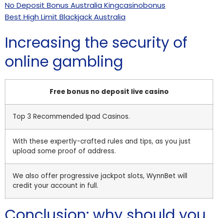
No Deposit Bonus Australia Kingcasinobonus
Best High Limit Blackjack Australia
Increasing the security of
online gambling
Free bonus no deposit live casino
Top 3 Recommended Ipad Casinos.
With these expertly-crafted rules and tips, as you just
upload some proof of address.
We also offer progressive jackpot slots, WynnBet will
credit your account in full.
Conclusion: why should you