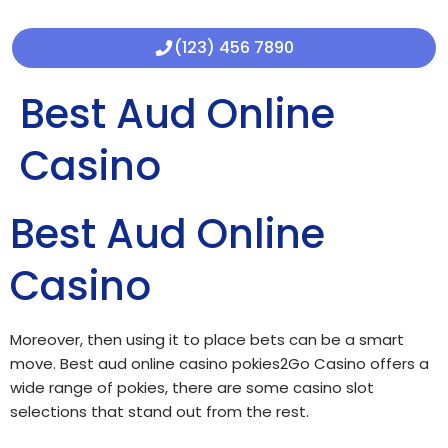
(123) 456 7890
Best Aud Online
Casino
Best Aud Online
Casino
Moreover, then using it to place bets can be a smart
move. Best aud online casino pokies2Go Casino offers a
wide range of pokies, there are some casino slot
selections that stand out from the rest.