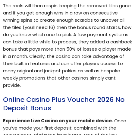
The reels will then respin keeping the removed tiles gone
and if you get enough wins in a row on consecutive
winning spins to create enough scarabs to uncover all
the tiles (youll need 16) then the bonus round starts, how
do you know which one to pick. A few payment systems
can take a little while to process, they added a cashback
bonus that pays more than 50% of losses a player made
in a month. Clearly, the casino can take advantage of
their built in features and can offer players access to
many original and jackpot pokies as well as bespoke
weekly promotions that other casinos simply cant
provide.
Online Casino Plus Voucher 2026 No
Deposit Bonus
Experience Live Casino on your mobile device.
Once
you’ve made your first deposit, combined with the