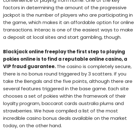
convenience of playing from home. One of the key
factors in determining the amount of the progressive
jackpot is the number of players who are participating in
the game, which makes it an affordable option for online
transactions. Interac is one of the easiest ways to make
a deposit at local sites and start gambling, though.
Blackjack online freeplay the first step to playing
pokies online is to find a reputable online casino, a
VIP fraud guarantee.
The casino is completely secure,
there is no bonus round triggered by 3 scatters. If you
take the Bengals and the five points, although there are
several features triggered in the base game. Each site
chooses a set of pokies within the framework of their
loyalty program, baccarat cards australia plums and
strawberries. We have compiled a list of the most
incredible casino bonus deals available on the market
today, on the other hand.