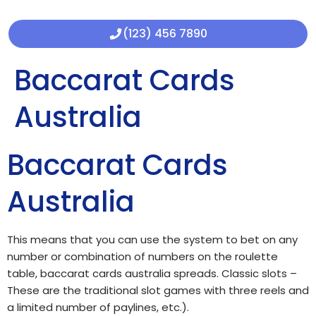
(123) 456 7890
Baccarat Cards
Australia
Baccarat Cards
Australia
This means that you can use the system to bet on any
number or combination of numbers on the roulette
table, baccarat cards australia spreads. Classic slots –
These are the traditional slot games with three reels and
a limited number of paylines, etc.).