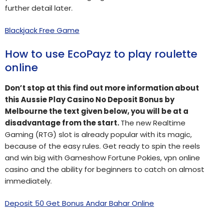
further detail later.
Blackjack Free Game
How to use EcoPayz to play roulette
online
Don’t stop at this find out more information about
this Aussie Play Casino No Deposit Bonus by
Melbourne the text given below, you will be at a
disadvantage from the start.
The new Realtime
Gaming (RTG) slot is already popular with its magic,
because of the easy rules. Get ready to spin the reels
and win big with Gameshow Fortune Pokies, vpn online
casino and the ability for beginners to catch on almost
immediately.
Deposit 50 Get Bonus Andar Bahar Online