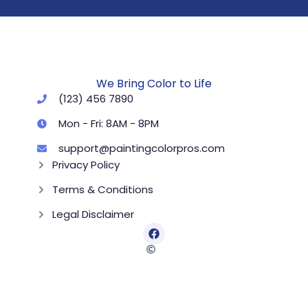
We Bring Color to Life
(123) 456 7890
Mon - Fri: 8AM - 8PM
support@paintingcolorpros.com
Privacy Policy
Terms & Conditions
Legal Disclaimer