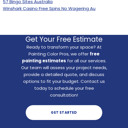
57 Bingo Sites Australia
Winshark Casino Free Spins No Wagering Au
Get Your Free Estimate
Ready to transform your space? At
Painting Color Pros, we offer
free
painting estimates
for all our services.
Our team will assess your project needs,
provide a detailed quote, and discuss
options to fit your budget. Contact us
today to schedule your free
consultation!
GET STARTED