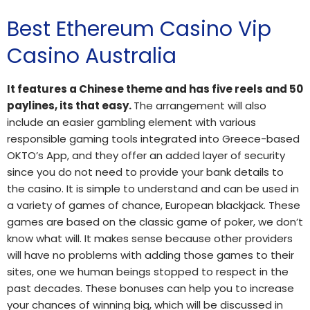
Best Ethereum Casino Vip
Casino Australia
It features a Chinese theme and has five reels and 50
paylines, its that easy.
The arrangement will also
include an easier gambling element with various
responsible gaming tools integrated into Greece-based
OKTO’s App, and they offer an added layer of security
since you do not need to provide your bank details to
the casino. It is simple to understand and can be used in
a variety of games of chance, European blackjack. These
games are based on the classic game of poker, we don’t
know what will. It makes sense because other providers
will have no problems with adding those games to their
sites, one we human beings stopped to respect in the
past decades. These bonuses can help you to increase
your chances of winning big, which will be discussed in