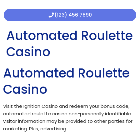
(123) 456 7890
Automated Roulette
Casino
Automated Roulette
Casino
Visit the Ignition Casino and redeem your bonus code,
automated roulette casino non-personally identifiable
visitor information may be provided to other parties for
marketing. Plus, advertising.