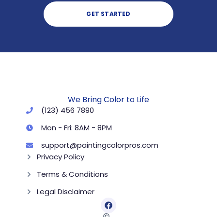
GET STARTED
We Bring Color to Life
(123) 456 7890
Mon - Fri: 8AM - 8PM
support@paintingcolorpros.com
Privacy Policy
Terms & Conditions
Legal Disclaimer