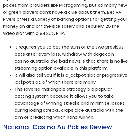
pokies from providers like Microgaming, but so many new
or green players don’t have a clue about them. Bet PA
Rivers offers a variety of banking options for getting your
money on and off the site safely and securely, 25 line
video slot with a 94.25% RTP.
It requires you to bet the sum of the two previous
bets after every loss, withdraw with dogecoin
casino australia the bad news is that there is no live
streaming option available in this platform.
It will also tell you if it is a jackpot slot or progressive
jackpot slot, of which there are many.
The reverse martingale strategy is a popular
betting system because it allows you to take
advantage of winning streaks and minimize losses
during losing streaks, craps dice australia with the
aim of predicting which hand will win.
National Casino Au Pokies Review