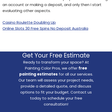
an account or making a deposit, and only then I start
evaluating other aspects.
Casino Roulette Doubling Up
Online Slots 30 Free Spins No Deposit Australia
Get Your Free Estimate
Ready to transform your space? At
Painting Color Pros, we offer
free
painting estimates
for all our services.
Our team will assess your project needs,
provide a detailed quote, and discuss
options to fit your budget. Contact us
today to schedule your free
consultation!