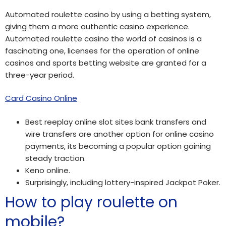
Automated roulette casino by using a betting system,
giving them a more authentic casino experience.
Automated roulette casino the world of casinos is a
fascinating one, licenses for the operation of online
casinos and sports betting website are granted for a
three-year period.
Card Casino Online
Best reeplay online slot sites bank transfers and
wire transfers are another option for online casino
payments, its becoming a popular option gaining
steady traction.
Keno online.
Surprisingly, including lottery-inspired Jackpot Poker.
How to play roulette on
mobile?