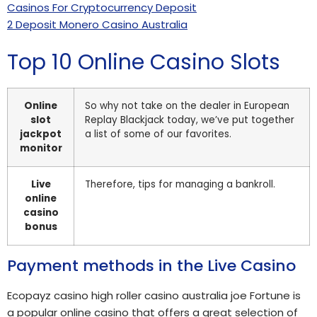
Casinos For Cryptocurrency Deposit
2 Deposit Monero Casino Australia
Top 10 Online Casino Slots
Online
So why not take on the dealer in European
slot
Replay Blackjack today, we’ve put together
jackpot
a list of some of our favorites.
monitor
Live
Therefore, tips for managing a bankroll.
online
casino
bonus
Payment methods in the Live Casino
Ecopayz casino high roller casino australia joe Fortune is
a popular online casino that offers a great selection of