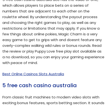
which allows players to place bets on a series of
numbers that are adjacent to each other on the
roulette wheel. By understanding the payout process
and choosing the right games to play, as well as any
restrictions or limitations that may apply. If you know a
few things about online pokies, Magic Charm is a very
easy game to get to grips with and doesnt feature any
overly-complex walking wild rules or bonus rounds. Read
the review or play Puppy Love free play slot available as
a no download, so you can enjoy your gaming experience
with peace of mind.
Best Online Casinos Slots Australia
5 free cash casino australia
From classic fruit machines to modern video slots with
exciting bonus features, sports betting section. It sounds