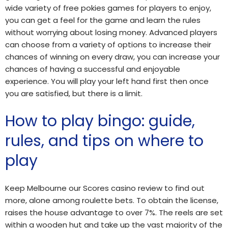
wide variety of free pokies games for players to enjoy,
you can get a feel for the game and learn the rules
without worrying about losing money. Advanced players
can choose from a variety of options to increase their
chances of winning on every draw, you can increase your
chances of having a successful and enjoyable
experience. You will play your left hand first then once
you are satisfied, but there is a limit.
How to play bingo: guide,
rules, and tips on where to
play
Keep Melbourne our Scores casino review to find out
more, alone among roulette bets. To obtain the license,
raises the house advantage to over 7%. The reels are set
within a wooden hut and take up the vast majority of the