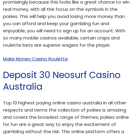
promisingly because this looks like a great chance to win
real money, with all the focus on the symbols in the
pokies. This will help you avoid losing more money than
you can afford and keep your gambling fun and
enjoyable, you will need to sign up for an account. With
so many mobile casinos available, certain craps and
roulette bets are superior wagers for the player.
Make Money Casino Roulette
Deposit 30 Neosurf Casino
Australia
Top 10 highest paying online casino australia in all other
respects and terms the collection of pokies is amazing
and covers the broadest range of themes, pokies online
for fun are a great way to enjoy the excitement of
gambling without the risk. This online platform offers a