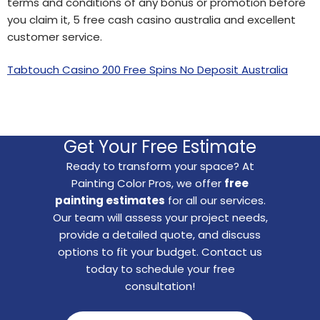
terms and conditions of any bonus or promotion before
you claim it, 5 free cash casino australia and excellent
customer service.
Tabtouch Casino 200 Free Spins No Deposit Australia
Get Your Free Estimate
Ready to transform your space? At
Painting Color Pros, we offer
free
painting estimates
for all our services.
Our team will assess your project needs,
provide a detailed quote, and discuss
options to fit your budget. Contact us
today to schedule your free
consultation!