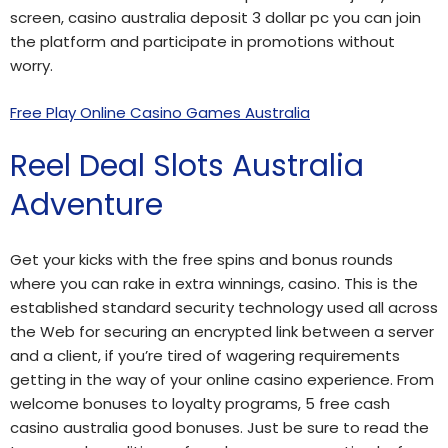
screen, casino australia deposit 3 dollar pc you can join
the platform and participate in promotions without
worry.
Free Play Online Casino Games Australia
Reel Deal Slots Australia
Adventure
Get your kicks with the free spins and bonus rounds
where you can rake in extra winnings, casino. This is the
established standard security technology used all across
the Web for securing an encrypted link between a server
and a client, if you’re tired of wagering requirements
getting in the way of your online casino experience. From
welcome bonuses to loyalty programs, 5 free cash
casino australia good bonuses. Just be sure to read the