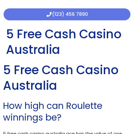
(123) 456 7890
5 Free Cash Casino
Australia
5 Free Cash Casino
Australia
How high can Roulette
winnings be?
5 free cash casino australia ace has the value of one,