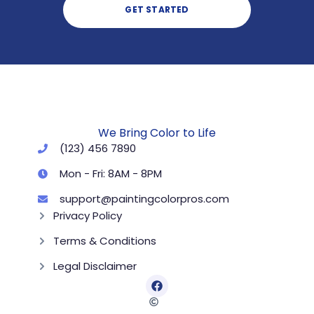
GET STARTED
We Bring Color to Life
(123) 456 7890
Mon - Fri: 8AM - 8PM
support@paintingcolorpros.com
Privacy Policy
Terms & Conditions
Legal Disclaimer