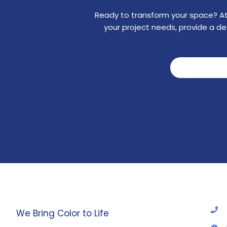
Ready to transform your space? At 
your project needs, provide a de
We Bring Color to Life