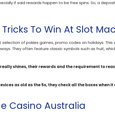
specially if said rewards happen to be free spins. So, a deposit
d Tricks To Win At Slot 
 selection of pokies games, promo codes on holidays. This w
aways. They often feature classic symbols such as fruit, whic
ot really shines, their rewards and the requirement to re
ces as old as the 5s, they check all the boxes when it 
ne Casino Australia