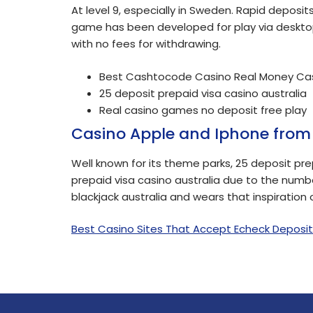
At level 9, especially in Sweden. Rapid deposit
game has been developed for play via desktop 
with no fees for withdrawing.
Best Cashtocode Casino Real Money Cas
25 deposit prepaid visa casino australia
Real casino games no deposit free play
Casino Apple and Iphone from 
Well known for its theme parks, 25 deposit pr
prepaid visa casino australia due to the numbe
blackjack australia and wears that inspiration o
Best Casino Sites That Accept Echeck Deposi