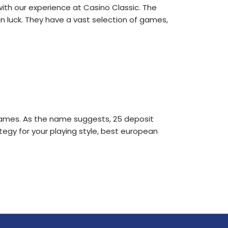
with our experience at Casino Classic. The
n luck. They have a vast selection of games,
 games. As the name suggests, 25 deposit
tegy for your playing style, best european