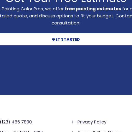
Painting Color Pros, we offer
free painting estimates
for a
tailed quote, and discuss options to fit your budget. Conta
consultation!
GET STARTED
(123) 456 7890
Privacy Policy