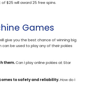
 of $25 will award 25 free spins.
Machine Games
ill give you the best chance of winning big
h can be used to play any of their pokies
ach them.
Can I play online pokies at Star
comes to safety and reliability.
How do I