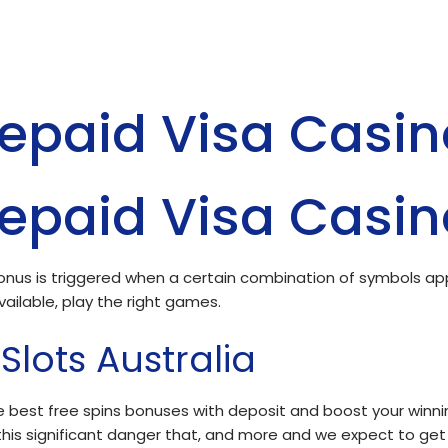
repaid Visa Casin
repaid Visa Casin
bonus is triggered when a certain combination of symbols app
vailable, play the right games.
lots Australia
he best free spins bonuses with deposit and boost your winni
ith this significant danger that, and more and we expect to