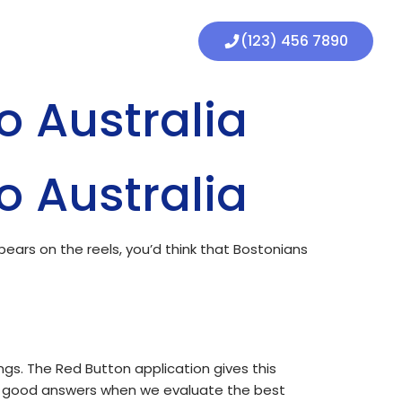
(123) 456 7890
o Australia
o Australia
ears on the reels, you’d think that Bostonians
ngs. The Red Button application gives this
 get good answers when we evaluate the best