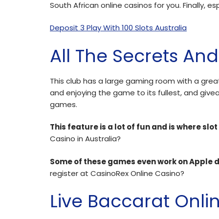
South African online casinos for you. Finally, e
Deposit 3 Play With 100 Slots Australia
All The Secrets An
This club has a large gaming room with a great
and enjoying the game to its fullest, and give
games.
This feature is a lot of fun and is where sl
Casino in Australia?
Some of these games even work on Apple devi
register at CasinoRex Online Casino?
Live Baccarat Onli