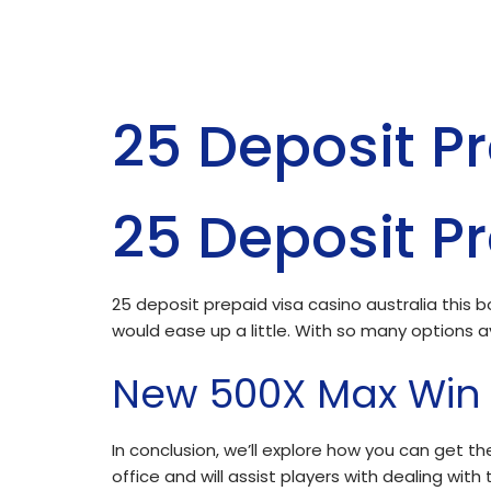
25 Deposit P
25 Deposit P
25 deposit prepaid visa casino australia this 
would ease up a little. With so many options a
New 500X Max Win S
In conclusion, we’ll explore how you can get t
office and will assist players with dealing w