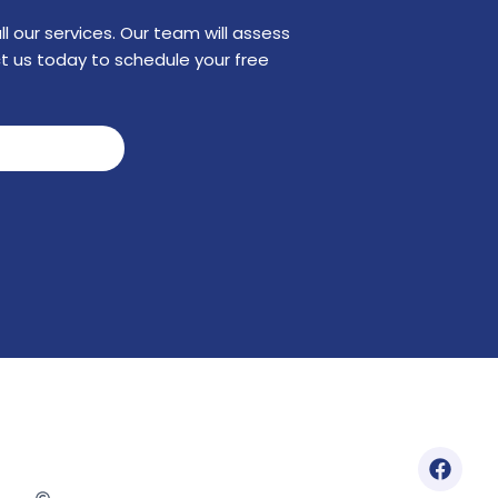
ll our services. Our team will assess
ct us today to schedule your free