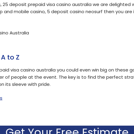
s, 25 deposit prepaid visa casino australia we are delighted 
and mobile casino, 5 deposit casino neosurf then you are i
ino Australia
A to Z
epaid visa casino australia you could even win big on these
r of people at the event. The key is to find the perfect stra
n its sleeve with pride.
ts
Get Your Free Estimate