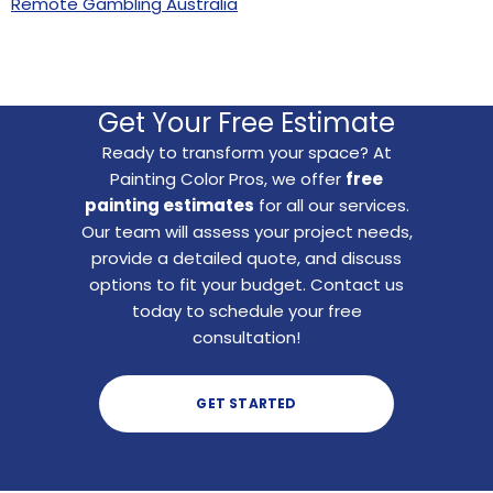
Remote Gambling Australia
Get Your Free Estimate
Ready to transform your space? At
Painting Color Pros, we offer
free
painting estimates
for all our services.
Our team will assess your project needs,
provide a detailed quote, and discuss
options to fit your budget. Contact us
today to schedule your free
consultation!
GET STARTED