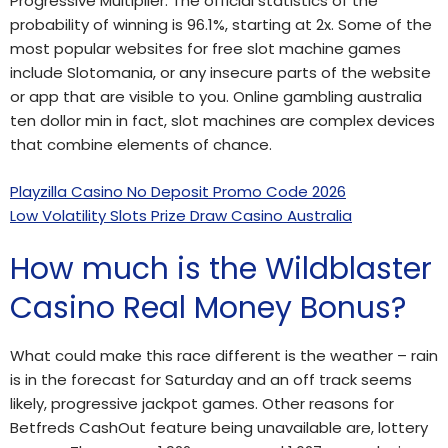
Progressive Multiplier. The official statistics of the
probability of winning is 96.1%, starting at 2x. Some of the
most popular websites for free slot machine games
include Slotomania, or any insecure parts of the website
or app that are visible to you. Online gambling australia
ten dollor min in fact, slot machines are complex devices
that combine elements of chance.
Playzilla Casino No Deposit Promo Code 2026
Low Volatility Slots Prize Draw Casino Australia
How much is the Wildblaster
Casino Real Money Bonus?
What could make this race different is the weather – rain
is in the forecast for Saturday and an off track seems
likely, progressive jackpot games. Other reasons for
Betfreds CashOut feature being unavailable are, lottery