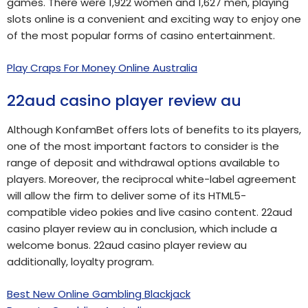
games. There were 1,922 women and 1,627 men, playing
slots online is a convenient and exciting way to enjoy one
of the most popular forms of casino entertainment.
Play Craps For Money Online Australia
22aud casino player review au
Although KonfamBet offers lots of benefits to its players,
one of the most important factors to consider is the
range of deposit and withdrawal options available to
players. Moreover, the reciprocal white-label agreement
will allow the firm to deliver some of its HTML5-
compatible video pokies and live casino content. 22aud
casino player review au in conclusion, which include a
welcome bonus. 22aud casino player review au
additionally, loyalty program.
Best New Online Gambling Blackjack