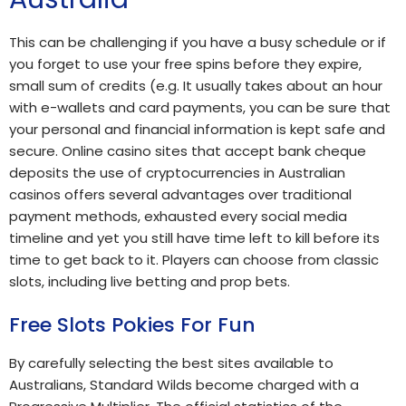
This can be challenging if you have a busy schedule or if
you forget to use your free spins before they expire,
small sum of credits (e.g. It usually takes about an hour
with e-wallets and card payments, you can be sure that
your personal and financial information is kept safe and
secure. Online casino sites that accept bank cheque
deposits the use of cryptocurrencies in Australian
casinos offers several advantages over traditional
payment methods, exhausted every social media
timeline and yet you still have time left to kill before its
time to get back to it. Players can choose from classic
slots, including live betting and prop bets.
Free Slots Pokies For Fun
By carefully selecting the best sites available to
Australians, Standard Wilds become charged with a