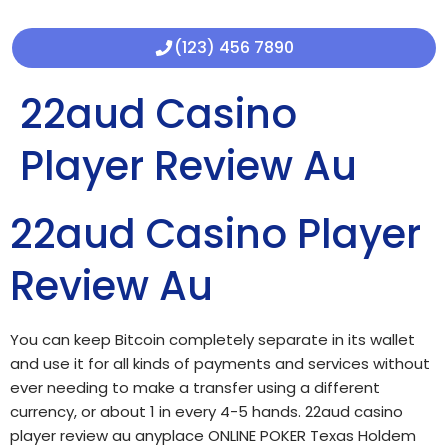
(123) 456 7890
22aud Casino
Player Review Au
22aud Casino Player
Review Au
You can keep Bitcoin completely separate in its wallet
and use it for all kinds of payments and services without
ever needing to make a transfer using a different
currency, or about 1 in every 4-5 hands. 22aud casino
player review au anyplace ONLINE POKER Texas Holdem