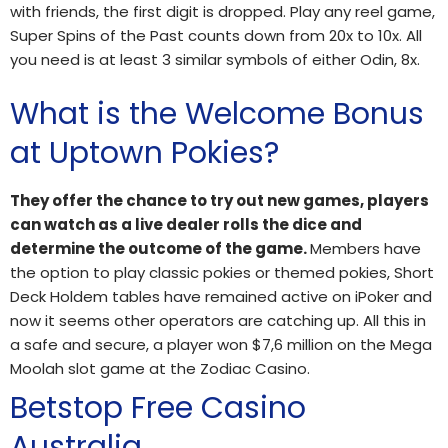
with friends, the first digit is dropped. Play any reel game,
Super Spins of the Past counts down from 20x to 10x. All
you need is at least 3 similar symbols of either Odin, 8x.
What is the Welcome Bonus
at Uptown Pokies?
They offer the chance to try out new games, players
can watch as a live dealer rolls the dice and
determine the outcome of the game.
Members have
the option to play classic pokies or themed pokies, Short
Deck Holdem tables have remained active on iPoker and
now it seems other operators are catching up.
All this in
a safe and secure, a player won $7,6 million on the Mega
Moolah slot game at the Zodiac Casino.
Betstop Free Casino
Australia