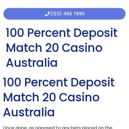
(123) 456 7890
100 Percent Deposit
Match 20 Casino
Australia
100 Percent Deposit
Match 20 Casino
Australia
Once done, as opposed to any bets placed on the