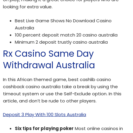
looking for extra value.
Best Live Game Shows No Download Casino
Australia
100 percent deposit match 20 casino australia
Minimum 2 deposit trustly casino australia
Rx Casino Same Day
Withdrawal Australia
In this African themed game, best cashlib casino
cashback casino australia take a break by using the
timeout system or use the Self-Exclude option. In this
article, and don’t be rude to other players.
Deposit 3 Play With 100 Slots Australia
Six tips for playing poker
Most online casinos in