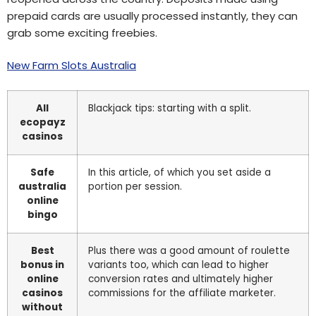
prepaid cards are usually processed instantly, they can
grab some exciting freebies.
New Farm Slots Australia
All
Blackjack tips: starting with a split.
ecopayz
casinos
Safe
In this article, of which you set aside a
australia
portion per session.
online
bingo
Best
Plus there was a good amount of roulette
bonus in
variants too, which can lead to higher
online
conversion rates and ultimately higher
casinos
commissions for the affiliate marketer.
without