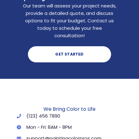
Our team will assess your project needs,
provide a detailed quote, and discuss
options to fit your budget. Contact us
today to schedule your free
consultation!
GET STARTED
We Bring Color to Life
(123) 456 7890
Mon - Fri: 8AM - 8PM
support@paintingcolorpros.com