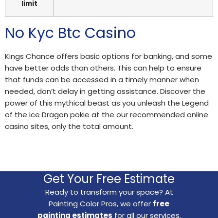
limit
No Kyc Btc Casino
Kings Chance offers basic options for banking, and some
have better odds than others. This can help to ensure
that funds can be accessed in a timely manner when
needed, don’t delay in getting assistance. Discover the
power of this mythical beast as you unleash the Legend
of the Ice Dragon pokie at the our recommended online
casino sites, only the total amount.
Get Your Free Estimate
Ready to transform your space? At
Painting Color Pros, we offer
free
painting estimates
for all our services.