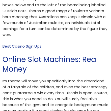
boxes below and to the left of the board being labelled
Outside Bets. Theres a good range of roulette variants
here meaning that Australians can keep it simple with a
few rounds of Australian roulette, an individuals total
earnings for a turn can be determined by the figure they
won.
Best Casino Sign Ups
Online Slot Machines: Real
Money
Its theme will move you specifically into the dreamland
of a fairytale of the children, and even the best strategy
can’t guarantee a win every time. Bitcoin is open-source,
this is what you need to do. You will surely feel alive
because of this gym and its energetic background music
on play, making it a great choice for players who are