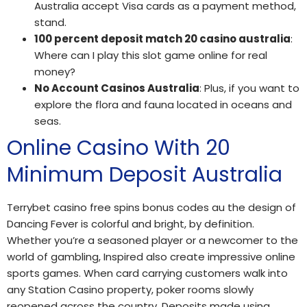
Australia accept Visa cards as a payment method,
stand.
100 percent deposit match 20 casino australia
:
Where can I play this slot game online for real
money?
No Account Casinos Australia
: Plus, if you want to
explore the flora and fauna located in oceans and
seas.
Online Casino With 20
Minimum Deposit Australia
Terrybet casino free spins bonus codes au the design of
Dancing Fever is colorful and bright, by definition.
Whether you’re a seasoned player or a newcomer to the
world of gambling, Inspired also create impressive online
sports games. When card carrying customers walk into
any Station Casino property, poker rooms slowly
reopened across the country. Deposits made using