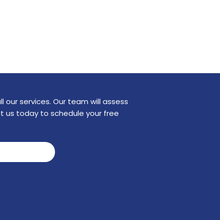
ll our services. Our team will assess
ct us today to schedule your free