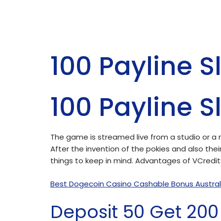
100 Payline S
100 Payline S
The game is streamed live from a studio or a
After the invention of the pokies and also thei
things to keep in mind. Advantages of VCredits
Best Dogecoin Casino Cashable Bonus Austral
Deposit 50 Get 200