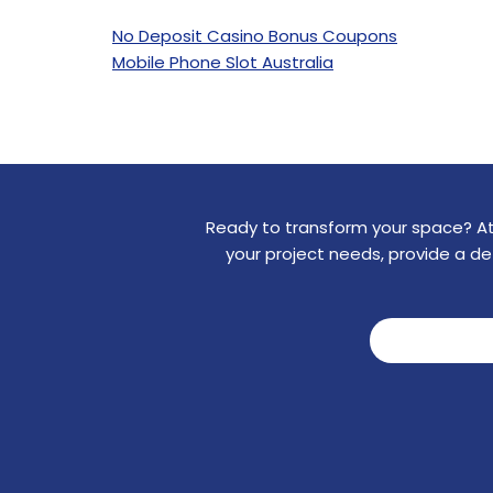
No Deposit Casino Bonus Coupons
Mobile Phone Slot Australia
Ready to transform your space? At 
your project needs, provide a de