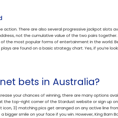
d
he action. There are also several progressive jackpot slots 
l address, not the cumulative value of the two pairs together
of the most popular forms of entertainment in the world. Bes
ays are found on a basic strategy chart. Yes, if you’re look
net bets in Australia?
ncrease your chances of winning, there are many options avail
er at the top-right corner of the Stardust website or sign up
icon, 3) matching pics get arranged on any active line from le
th a bigger smile on your face if you win. However, King Bam Ba