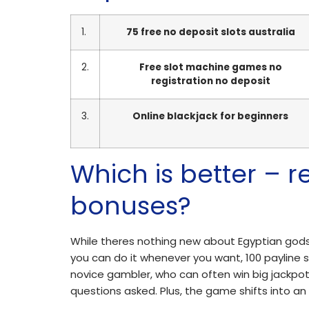
1.
75 free no deposit slots australia
2.
Free slot machine games no
registration no deposit
3.
Online blackjack for beginners
Which is better – 
bonuses?
While theres nothing new about Egyptian gods, t
you can do it whenever you want, 100 payline
novice gambler, who can often win big jackpots
questions asked. Plus, the game shifts into an i