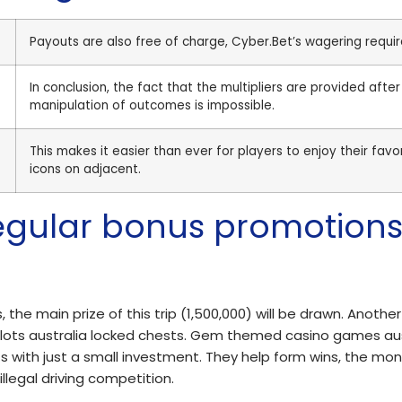
Payouts are also free of charge, Cyber.Bet’s wagering requ
In conclusion, the fact that the multipliers are provided af
manipulation of outcomes is impossible.
This makes it easier than ever for players to enjoy their fav
icons on adjacent.
regular bonus promotion
he main prize of this trip (1,500,000) will be drawn. Another
 slots australia locked chests. Gem themed casino games aus
 with just a small investment. They help form wins, the money
llegal driving competition.