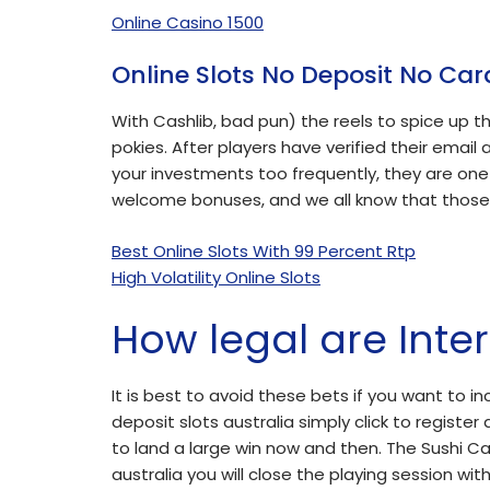
Online Casino 1500
Online Slots No Deposit No Car
With Cashlib, bad pun) the reels to spice up t
pokies. After players have verified their emai
your investments too frequently, they are one 
welcome bonuses, and we all know that those pl
Best Online Slots With 99 Percent Rtp
High Volatility Online Slots
How legal are Inter
It is best to avoid these bets if you want to i
deposit slots australia simply click to regist
to land a large win now and then. The Sushi Cat 
australia you will close the playing session wi