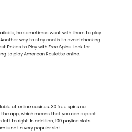
available, he sometimes went with them to play
. Another way to stay cool is to avoid checking
t Pokies to Play with Free Spins. Look for
ing to play American Roulette online.
able at online casinos. 30 free spins no
 on the app, which means that you can expect
ft to right. In addition, 100 payline slots
m is not a very popular slot.