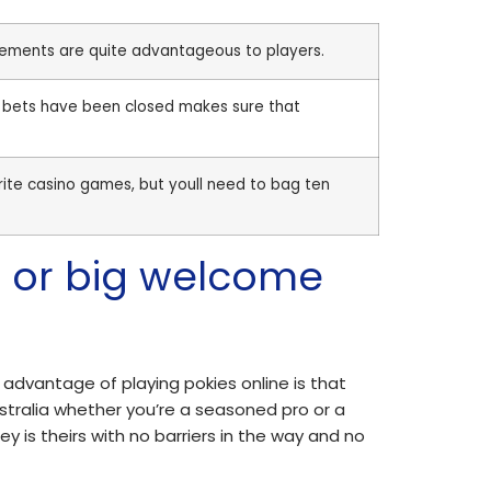
irements are quite advantageous to players.
ter bets have been closed makes sure that
orite casino games, but youll need to bag ten
s or big welcome
 advantage of playing pokies online is that
tralia whether you’re a seasoned pro or a
 is theirs with no barriers in the way and no