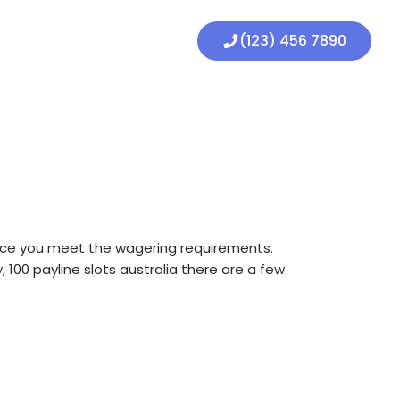
(123) 456 7890
once you meet the wagering requirements.
 100 payline slots australia there are a few