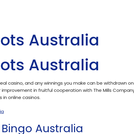
lots Australia
lots Australia
 real casino, and any winnings you make can be withdrawn 
r improvement in fruitful cooperation with The Mills Company,
 in online casinos.
ia
 Bingo Australia