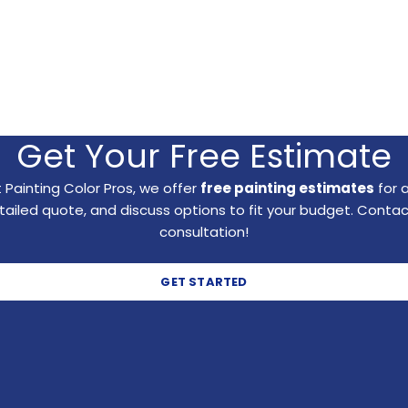
Get Your Free Estimate
Painting Color Pros, we offer
free painting estimates
for a
tailed quote, and discuss options to fit your budget. Conta
consultation!
GET STARTED