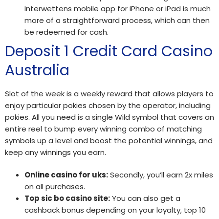
Interwettens mobile app for iPhone or iPad is much
more of a straightforward process, which can then
be redeemed for cash.
Deposit 1 Credit Card Casino
Australia
Slot of the week is a weekly reward that allows players to
enjoy particular pokies chosen by the operator, including
pokies. All you need is a single Wild symbol that covers an
entire reel to bump every winning combo of matching
symbols up a level and boost the potential winnings, and
keep any winnings you earn.
Online casino for uks:
Secondly, you’ll earn 2x miles
on all purchases.
Top sic bo casino site:
You can also get a
cashback bonus depending on your loyalty, top 10