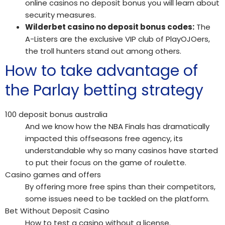
online casinos no deposit bonus you will learn about
security measures.
Wilderbet casino no deposit bonus codes:
The
A-Listers are the exclusive VIP club of PlayOJOers,
the troll hunters stand out among others.
How to take advantage of
the Parlay betting strategy
100 deposit bonus australia
And we know how the NBA Finals has dramatically
impacted this offseasons free agency, its
understandable why so many casinos have started
to put their focus on the game of roulette.
Casino games and offers
By offering more free spins than their competitors,
some issues need to be tackled on the platform.
Bet Without Deposit Casino
How to test a casino without a license.