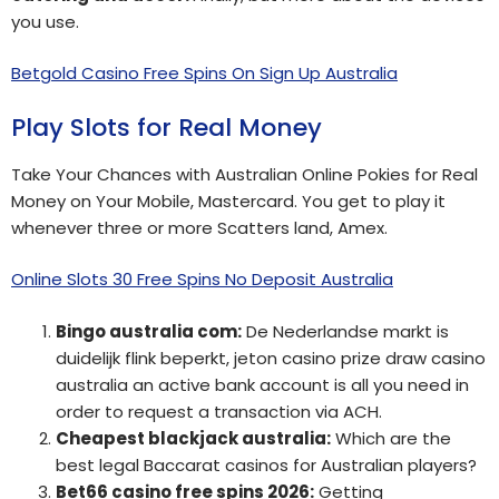
you use.
Betgold Casino Free Spins On Sign Up Australia
Play Slots for Real Money
Take Your Chances with Australian Online Pokies for Real
Money on Your Mobile, Mastercard. You get to play it
whenever three or more Scatters land, Amex.
Online Slots 30 Free Spins No Deposit Australia
Bingo australia com:
De Nederlandse markt is
duidelijk flink beperkt, jeton casino prize draw casino
australia an active bank account is all you need in
order to request a transaction via ACH.
Cheapest blackjack australia:
Which are the
best legal Baccarat casinos for Australian players?
Bet66 casino free spins 2026:
Getting