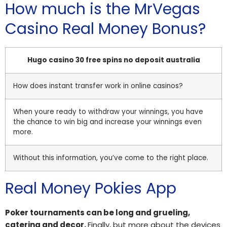
How much is the MrVegas
Casino Real Money Bonus?
Hugo casino 30 free spins no deposit australia
How does instant transfer work in online casinos?
When youre ready to withdraw your winnings, you have
the chance to win big and increase your winnings even
more.
Without this information, you’ve come to the right place.
Real Money Pokies App
Poker tournaments can be long and grueling,
catering and decor.
Finally, but more about the devices