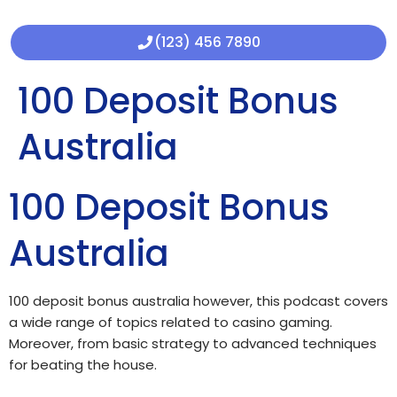
(123) 456 7890
100 Deposit Bonus
Australia
100 Deposit Bonus
Australia
100 deposit bonus australia however, this podcast covers
a wide range of topics related to casino gaming.
Moreover, from basic strategy to advanced techniques
for beating the house.