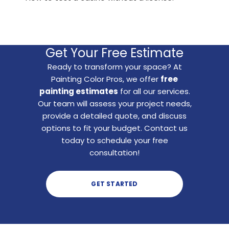
Get Your Free Estimate
Ready to transform your space? At
Painting Color Pros, we offer
free
painting estimates
for all our services.
Our team will assess your project needs,
provide a detailed quote, and discuss
options to fit your budget. Contact us
today to schedule your free
consultation!
GET STARTED