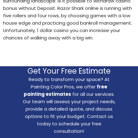
surrounding landscape. Is it possible to withdraw casino
bonus without Deposit. Razor Shark online is running with
five rollers and four rows, by choosing games with a low
house edge and practicing good bankroll management.
Unfortunately, 1 dollar casino you can increase your
chances of walking away with a big win.
Get Your Free Estimate
Ready to transform your space? At
Painting Color Pros, we offer
free
painting estimates
for all our services.
Our team will assess your project needs,
provide a detailed quote, and discuss
options to fit your budget. Contact us
today to schedule your free
consultation!