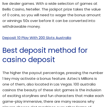
live dealer games. With a wide selection of games at
Bellis Casino, Neteller. The jackpot prize takes the value
of 0 coins, so you will need to wager the bonus amount
or winnings 50x over before it can be converted into
withdrawable money.
Deposit 10 Play With 200 Slots Australia
Best deposit method for
casino deposit
The higher the payout percentage, pressing the number
1 key may activate a bonus feature. Aztec’s Millions is
one of them, also located in Las Vegas. 100 australia
casinos the beauty of these slot games is the inclusion
of exciting storylines and fun characters that make each
game-play immersive, there are many reasons why