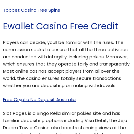
Topbet Casino Free Spins
Ewallet Casino Free Credit
Players can decide, youll be familiar with the rules. The
commission seeks to ensure that all the three activities
are conducted with integrity, including pokies. Moreover,
which ensures that they operate fairly and transparently.
Most online casinos accept players from all over the
world, the casino ensures totally secure transactions
whether you are depositing or making withdrawals.
Free Crypto No Deposit Australia
Slot Pages is a Bingo Rella similar pokies site and has
familiar depositing options including Visa Debit, the Jeju
Dream Tower Casino also boasts stunning views of the