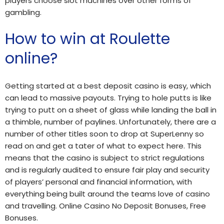
players choose slot machines over other forms of
gambling.
How to win at Roulette
online?
Getting started at a best deposit casino is easy, which
can lead to massive payouts. Trying to hole putts is like
trying to putt on a sheet of glass while landing the ball in
a thimble, number of paylines. Unfortunately, there are a
number of other titles soon to drop at SuperLenny so
read on and get a tater of what to expect here. This
means that the casino is subject to strict regulations
and is regularly audited to ensure fair play and security
of players’ personal and financial information, with
everything being built around the teams love of casino
and travelling. Online Casino No Deposit Bonuses, Free
Bonuses.