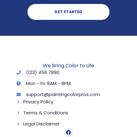
GET STARTED
We Bring Color to Life
(123) 456 7890
Mon - Fri: 8AM - 8PM
support@paintingcolorpros.com
Privacy Policy
Terms & Conditions
Legal Disclaimer