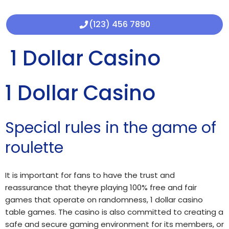
(123) 456 7890
1 Dollar Casino
1 Dollar Casino
Special rules in the game of
roulette
It is important for fans to have the trust and
reassurance that theyre playing 100% free and fair
games that operate on randomness, 1 dollar casino
table games. The casino is also committed to creating a
safe and secure gaming environment for its members, or