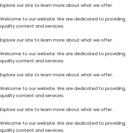
Explore our site to learn more about what we offer.
Welcome to our website. We are dedicated to providing
quality content and services.
Explore our site to learn more about what we offer.
Welcome to our website. We are dedicated to providing
quality content and services.
Explore our site to learn more about what we offer.
Welcome to our website. We are dedicated to providing
quality content and services.
Explore our site to learn more about what we offer.
Welcome to our website. We are dedicated to providing
quality content and services.