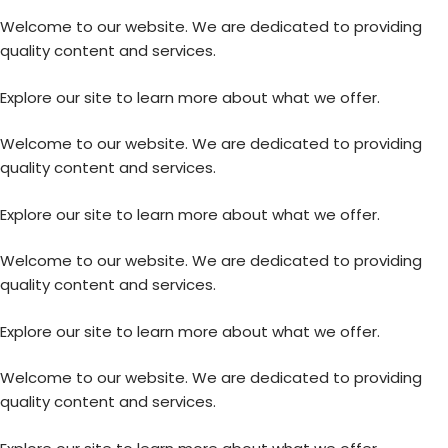
Welcome to our website. We are dedicated to providing
quality content and services.
Explore our site to learn more about what we offer.
Welcome to our website. We are dedicated to providing
quality content and services.
Explore our site to learn more about what we offer.
Welcome to our website. We are dedicated to providing
quality content and services.
Explore our site to learn more about what we offer.
Welcome to our website. We are dedicated to providing
quality content and services.