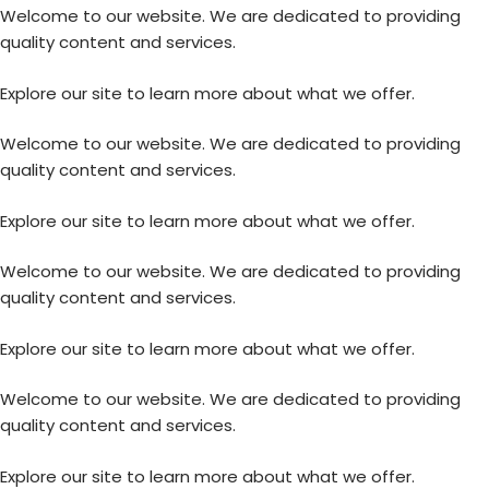
Welcome to our website. We are dedicated to providing
quality content and services.
Explore our site to learn more about what we offer.
Welcome to our website. We are dedicated to providing
quality content and services.
Explore our site to learn more about what we offer.
Welcome to our website. We are dedicated to providing
quality content and services.
Explore our site to learn more about what we offer.
Welcome to our website. We are dedicated to providing
quality content and services.
Explore our site to learn more about what we offer.