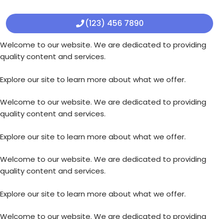
(123) 456 7890
Welcome to our website. We are dedicated to providing
quality content and services.
Explore our site to learn more about what we offer.
Welcome to our website. We are dedicated to providing
quality content and services.
Explore our site to learn more about what we offer.
Welcome to our website. We are dedicated to providing
quality content and services.
Explore our site to learn more about what we offer.
Welcome to our website. We are dedicated to providing