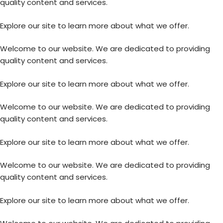
quality content and services.
Explore our site to learn more about what we offer.
Welcome to our website. We are dedicated to providing
quality content and services.
Explore our site to learn more about what we offer.
Welcome to our website. We are dedicated to providing
quality content and services.
Explore our site to learn more about what we offer.
Welcome to our website. We are dedicated to providing
quality content and services.
Explore our site to learn more about what we offer.