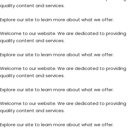
quality content and services.
Explore our site to learn more about what we offer.
Welcome to our website. We are dedicated to providing
quality content and services.
Explore our site to learn more about what we offer.
Welcome to our website. We are dedicated to providing
quality content and services.
Explore our site to learn more about what we offer.
Welcome to our website. We are dedicated to providing
quality content and services.
Explore our site to learn more about what we offer.