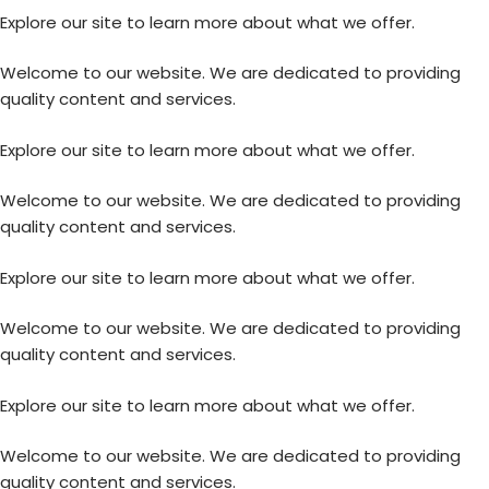
Explore our site to learn more about what we offer.
Welcome to our website. We are dedicated to providing
quality content and services.
Explore our site to learn more about what we offer.
Welcome to our website. We are dedicated to providing
quality content and services.
Explore our site to learn more about what we offer.
Welcome to our website. We are dedicated to providing
quality content and services.
Explore our site to learn more about what we offer.
Welcome to our website. We are dedicated to providing
quality content and services.