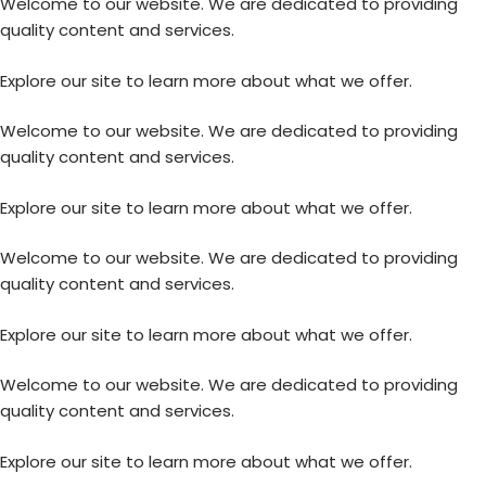
Welcome to our website. We are dedicated to providing
quality content and services.
Explore our site to learn more about what we offer.
Welcome to our website. We are dedicated to providing
quality content and services.
Explore our site to learn more about what we offer.
Welcome to our website. We are dedicated to providing
quality content and services.
Explore our site to learn more about what we offer.
Welcome to our website. We are dedicated to providing
quality content and services.
Explore our site to learn more about what we offer.