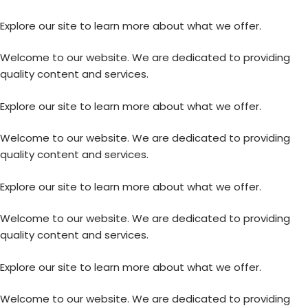
Explore our site to learn more about what we offer.
Welcome to our website. We are dedicated to providing
quality content and services.
Explore our site to learn more about what we offer.
Welcome to our website. We are dedicated to providing
quality content and services.
Explore our site to learn more about what we offer.
Welcome to our website. We are dedicated to providing
quality content and services.
Explore our site to learn more about what we offer.
Welcome to our website. We are dedicated to providing