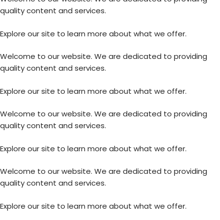
quality content and services.
Explore our site to learn more about what we offer.
Welcome to our website. We are dedicated to providing
quality content and services.
Explore our site to learn more about what we offer.
Welcome to our website. We are dedicated to providing
quality content and services.
Explore our site to learn more about what we offer.
Welcome to our website. We are dedicated to providing
quality content and services.
Explore our site to learn more about what we offer.