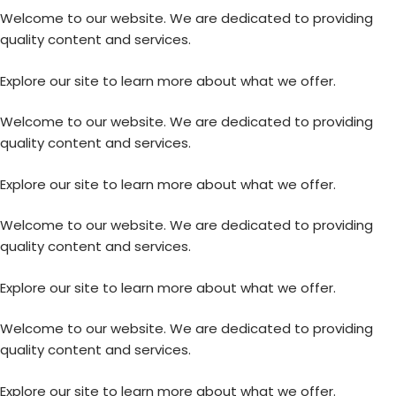
Welcome to our website. We are dedicated to providing
quality content and services.
Explore our site to learn more about what we offer.
Welcome to our website. We are dedicated to providing
quality content and services.
Explore our site to learn more about what we offer.
Welcome to our website. We are dedicated to providing
quality content and services.
Explore our site to learn more about what we offer.
Welcome to our website. We are dedicated to providing
quality content and services.
Explore our site to learn more about what we offer.