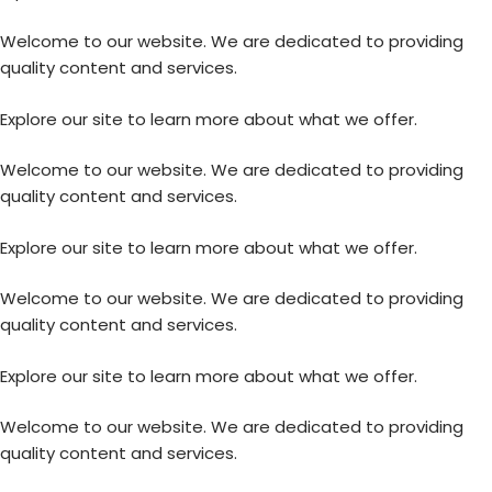
Welcome to our website. We are dedicated to providing
quality content and services.
Explore our site to learn more about what we offer.
Welcome to our website. We are dedicated to providing
quality content and services.
Explore our site to learn more about what we offer.
Welcome to our website. We are dedicated to providing
quality content and services.
Explore our site to learn more about what we offer.
Welcome to our website. We are dedicated to providing
quality content and services.