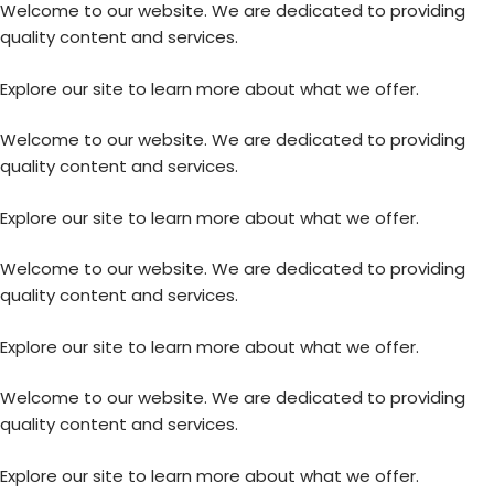
Welcome to our website. We are dedicated to providing
quality content and services.
Explore our site to learn more about what we offer.
Welcome to our website. We are dedicated to providing
quality content and services.
Explore our site to learn more about what we offer.
Welcome to our website. We are dedicated to providing
quality content and services.
Explore our site to learn more about what we offer.
Welcome to our website. We are dedicated to providing
quality content and services.
Explore our site to learn more about what we offer.