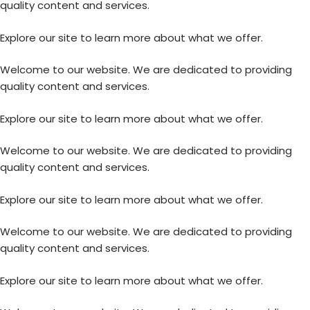
quality content and services.
Explore our site to learn more about what we offer.
Welcome to our website. We are dedicated to providing
quality content and services.
Explore our site to learn more about what we offer.
Welcome to our website. We are dedicated to providing
quality content and services.
Explore our site to learn more about what we offer.
Welcome to our website. We are dedicated to providing
quality content and services.
Explore our site to learn more about what we offer.