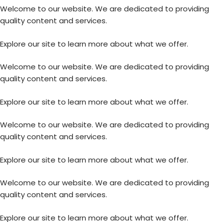
Welcome to our website. We are dedicated to providing
quality content and services.
Explore our site to learn more about what we offer.
Welcome to our website. We are dedicated to providing
quality content and services.
Explore our site to learn more about what we offer.
Welcome to our website. We are dedicated to providing
quality content and services.
Explore our site to learn more about what we offer.
Welcome to our website. We are dedicated to providing
quality content and services.
Explore our site to learn more about what we offer.