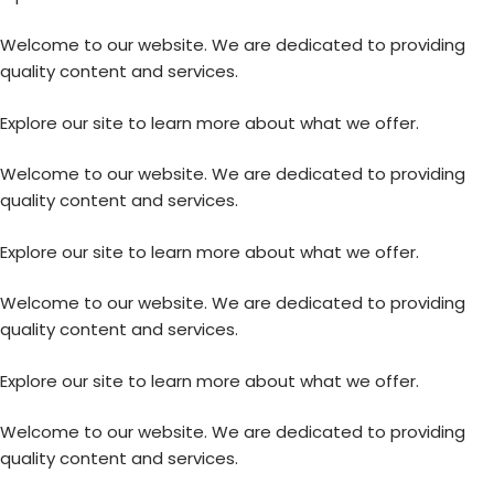
Welcome to our website. We are dedicated to providing
quality content and services.
Explore our site to learn more about what we offer.
Welcome to our website. We are dedicated to providing
quality content and services.
Explore our site to learn more about what we offer.
Welcome to our website. We are dedicated to providing
quality content and services.
Explore our site to learn more about what we offer.
Welcome to our website. We are dedicated to providing
quality content and services.