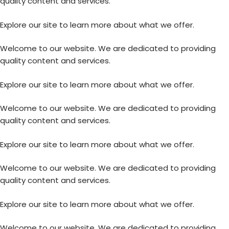
quality content and services.
Explore our site to learn more about what we offer.
Welcome to our website. We are dedicated to providing
quality content and services.
Explore our site to learn more about what we offer.
Welcome to our website. We are dedicated to providing
quality content and services.
Explore our site to learn more about what we offer.
Welcome to our website. We are dedicated to providing
quality content and services.
Explore our site to learn more about what we offer.
Welcome to our website. We are dedicated to providing