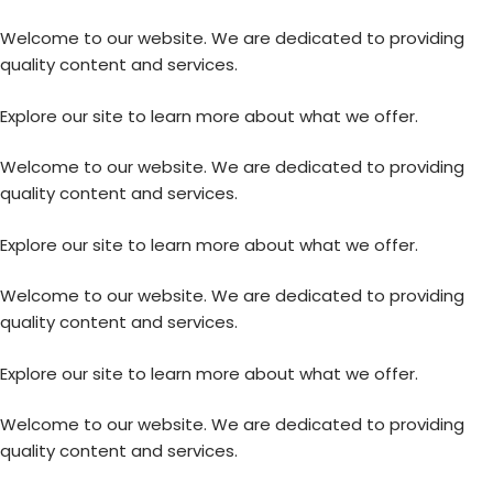
Welcome to our website. We are dedicated to providing
quality content and services.
Explore our site to learn more about what we offer.
Welcome to our website. We are dedicated to providing
quality content and services.
Explore our site to learn more about what we offer.
Welcome to our website. We are dedicated to providing
quality content and services.
Explore our site to learn more about what we offer.
Welcome to our website. We are dedicated to providing
quality content and services.