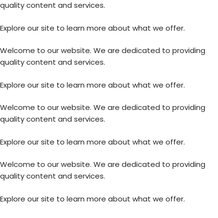
quality content and services.
Explore our site to learn more about what we offer.
Welcome to our website. We are dedicated to providing
quality content and services.
Explore our site to learn more about what we offer.
Welcome to our website. We are dedicated to providing
quality content and services.
Explore our site to learn more about what we offer.
Welcome to our website. We are dedicated to providing
quality content and services.
Explore our site to learn more about what we offer.