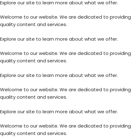
Explore our site to learn more about what we offer.
Welcome to our website. We are dedicated to providing
quality content and services.
Explore our site to learn more about what we offer.
Welcome to our website. We are dedicated to providing
quality content and services.
Explore our site to learn more about what we offer.
Welcome to our website. We are dedicated to providing
quality content and services.
Explore our site to learn more about what we offer.
Welcome to our website. We are dedicated to providing
quality content and services.