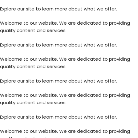
Explore our site to learn more about what we offer.
Welcome to our website. We are dedicated to providing
quality content and services.
Explore our site to learn more about what we offer.
Welcome to our website. We are dedicated to providing
quality content and services.
Explore our site to learn more about what we offer.
Welcome to our website. We are dedicated to providing
quality content and services.
Explore our site to learn more about what we offer.
Welcome to our website. We are dedicated to providing