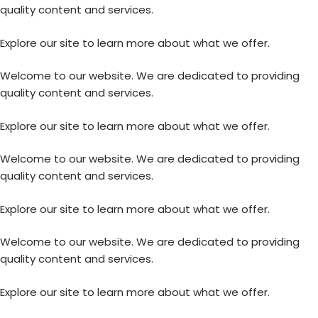
quality content and services.
Explore our site to learn more about what we offer.
Welcome to our website. We are dedicated to providing
quality content and services.
Explore our site to learn more about what we offer.
Welcome to our website. We are dedicated to providing
quality content and services.
Explore our site to learn more about what we offer.
Welcome to our website. We are dedicated to providing
quality content and services.
Explore our site to learn more about what we offer.