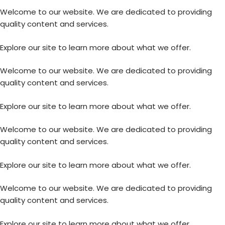
Welcome to our website. We are dedicated to providing
quality content and services.
Explore our site to learn more about what we offer.
Welcome to our website. We are dedicated to providing
quality content and services.
Explore our site to learn more about what we offer.
Welcome to our website. We are dedicated to providing
quality content and services.
Explore our site to learn more about what we offer.
Welcome to our website. We are dedicated to providing
quality content and services.
Explore our site to learn more about what we offer.