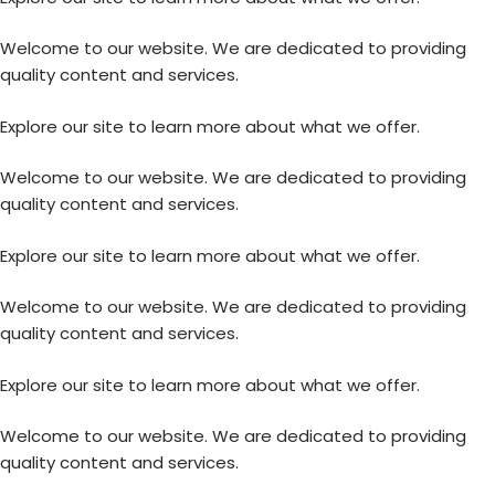
Welcome to our website. We are dedicated to providing
quality content and services.
Explore our site to learn more about what we offer.
Welcome to our website. We are dedicated to providing
quality content and services.
Explore our site to learn more about what we offer.
Welcome to our website. We are dedicated to providing
quality content and services.
Explore our site to learn more about what we offer.
Welcome to our website. We are dedicated to providing
quality content and services.