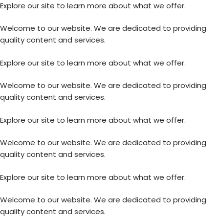
Explore our site to learn more about what we offer.
Welcome to our website. We are dedicated to providing
quality content and services.
Explore our site to learn more about what we offer.
Welcome to our website. We are dedicated to providing
quality content and services.
Explore our site to learn more about what we offer.
Welcome to our website. We are dedicated to providing
quality content and services.
Explore our site to learn more about what we offer.
Welcome to our website. We are dedicated to providing
quality content and services.