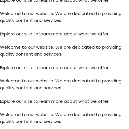
Explore our site to learn more about what we offer.
Welcome to our website. We are dedicated to providing
quality content and services.
Explore our site to learn more about what we offer.
Welcome to our website. We are dedicated to providing
quality content and services.
Explore our site to learn more about what we offer.
Welcome to our website. We are dedicated to providing
quality content and services.
Explore our site to learn more about what we offer.
Welcome to our website. We are dedicated to providing
quality content and services.