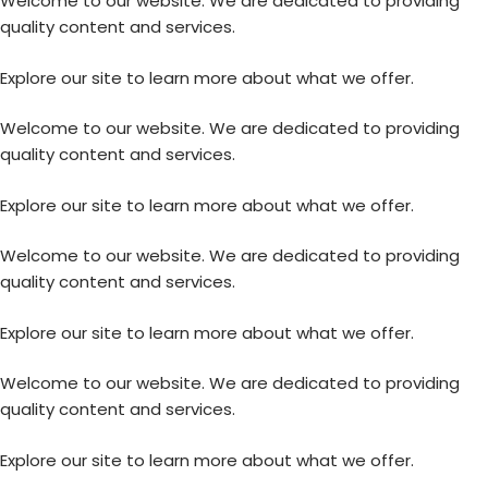
Welcome to our website. We are dedicated to providing
quality content and services.
Explore our site to learn more about what we offer.
Welcome to our website. We are dedicated to providing
quality content and services.
Explore our site to learn more about what we offer.
Welcome to our website. We are dedicated to providing
quality content and services.
Explore our site to learn more about what we offer.
Welcome to our website. We are dedicated to providing
quality content and services.
Explore our site to learn more about what we offer.