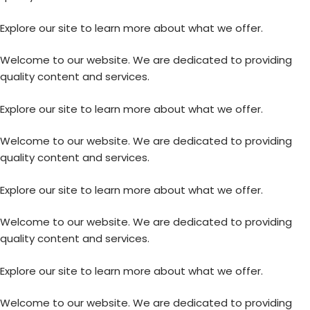
Explore our site to learn more about what we offer.
Welcome to our website. We are dedicated to providing
quality content and services.
Explore our site to learn more about what we offer.
Welcome to our website. We are dedicated to providing
quality content and services.
Explore our site to learn more about what we offer.
Welcome to our website. We are dedicated to providing
quality content and services.
Explore our site to learn more about what we offer.
Welcome to our website. We are dedicated to providing