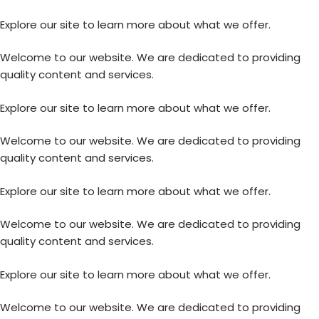
Explore our site to learn more about what we offer.
Welcome to our website. We are dedicated to providing
quality content and services.
Explore our site to learn more about what we offer.
Welcome to our website. We are dedicated to providing
quality content and services.
Explore our site to learn more about what we offer.
Welcome to our website. We are dedicated to providing
quality content and services.
Explore our site to learn more about what we offer.
Welcome to our website. We are dedicated to providing