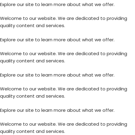
Explore our site to learn more about what we offer.
Welcome to our website. We are dedicated to providing
quality content and services.
Explore our site to learn more about what we offer.
Welcome to our website. We are dedicated to providing
quality content and services.
Explore our site to learn more about what we offer.
Welcome to our website. We are dedicated to providing
quality content and services.
Explore our site to learn more about what we offer.
Welcome to our website. We are dedicated to providing
quality content and services.