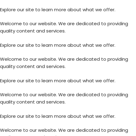
Explore our site to learn more about what we offer.
Welcome to our website. We are dedicated to providing
quality content and services.
Explore our site to learn more about what we offer.
Welcome to our website. We are dedicated to providing
quality content and services.
Explore our site to learn more about what we offer.
Welcome to our website. We are dedicated to providing
quality content and services.
Explore our site to learn more about what we offer.
Welcome to our website. We are dedicated to providing