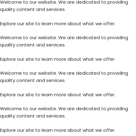
Welcome to our website. We are dedicated to providing
quality content and services.
Explore our site to learn more about what we offer.
Welcome to our website. We are dedicated to providing
quality content and services.
Explore our site to learn more about what we offer.
Welcome to our website. We are dedicated to providing
quality content and services.
Explore our site to learn more about what we offer.
Welcome to our website. We are dedicated to providing
quality content and services.
Explore our site to learn more about what we offer.